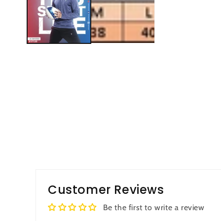
Customer Reviews
Be the first to write a review