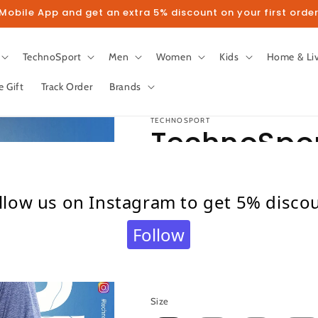
obile App and get an extra 5% discount on your first order
TechnoSport
Men
Women
Kids
Home & Li
e Gift
Track Order
Brands
TECHNOSPORT
TechnoSpor
Sleeve Dry F
llow us on Instagram to get 5% disco
OR-47 (Sla
Follow
Regular
₹ 375.00
price
Taxes included.
Shipping
calculated at c
Size