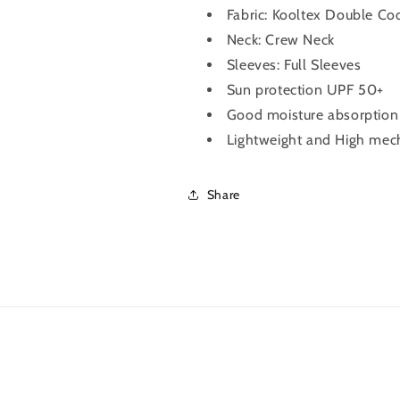
Fabric:
Kooltex Double Coo
Grey)
Grey)
Neck: Crew Neck
Sleeves: Full Sleeves
Sun protection UPF 50+
Good moisture absorption &
Lightweight and High mech
Share