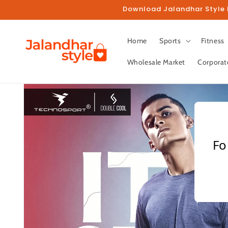
Skip to
Download Jalandhar Style M
content
Home
Sports
Fitness
Wholesale Market
Corporat
Skip to
product
information
Fo