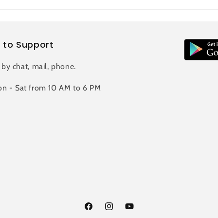
 to Support
 by chat, mail, phone.
n - Sat from 10 AM to 6 PM
Facebook
Instagram
YouTube