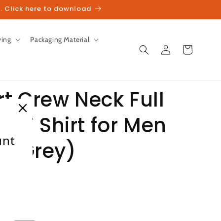
. Click here to download
ving
Packaging Material
Log
Cart
in
t Crew Neck Full
it T Shirt for Men
unt
te Grey)
heckout.