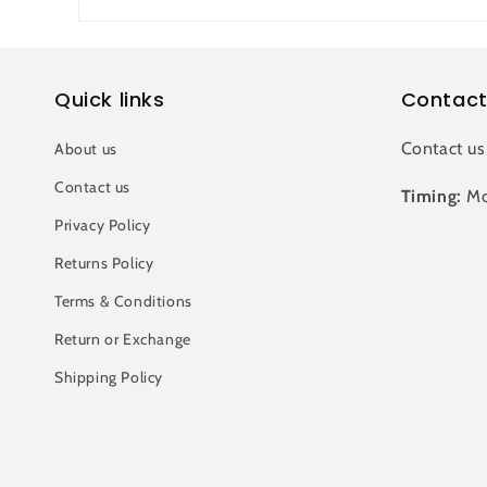
Quick links
Contact
Contact us
About us
Contact us
Timing:
Mo
Privacy Policy
Returns Policy
Terms & Conditions
Return or Exchange
Shipping Policy