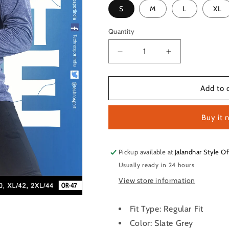
S
M
L
XL
Quantity
Quantity
Decrease
Increase
quantity
quantity
for
for
TechnoSport
TechnoSport
Add to 
Crew
Crew
Neck
Neck
Buy it 
Full
Full
Sleeve
Sleeve
Dry
Dry
Fit
Fit
Pickup available at
Jalandhar Style Of
T
T
Usually ready in 24 hours
Shirt
Shirt
View store information
for
for
Men
Men
OR-
OR-
Fit Type: Regular Fit
47
47
Color: Slate Grey
(Slate
(Slate