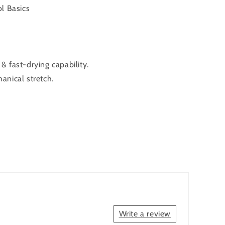
l Basics
 fast-drying capability.
anical stretch.
Write a review