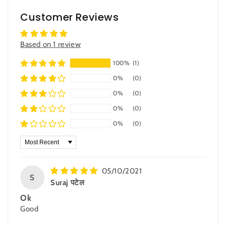
Customer Reviews
Based on 1 review
100%
(1)
0%
(0)
0%
(0)
0%
(0)
0%
(0)
Sort by
05/10/2021
S
Suraj पटेल
Ok
Good