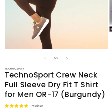
O
m
2
in
m
Open
media
1
of
1
/
3
in
modal
TECHNOSPORT
TechnoSport Crew Neck
Full Sleeve Dry Fit T Shirt
for Men OR-17 (Burgundy)
1 review