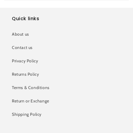
Quick links
About us
Contact us
Privacy Policy
Returns Policy
Terms & Conditions
Return or Exchange
Shipping Policy