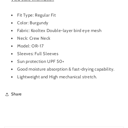
for
for
Men
Men
OR-
OR-
Fit Type: Regular Fit
17
17
Color: Burgundy
(Burgundy)
(Burgundy)
Fabric:
Kooltex Double-layer bird eye mesh
Neck: Crew Neck
Model: OR-17
Sleeves: Full Sleeves
Sun protection UPF 50+
Good moisture absorption & fast-drying capability.
Lightweight and High mechanical stretch.
Share