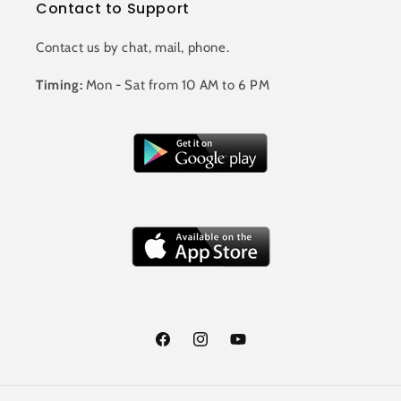
Contact to Support
Contact us by chat, mail, phone.
Timing:
Mon - Sat from 10 AM to 6 PM
Facebook
Instagram
YouTube