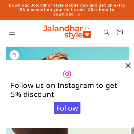
Skip to
Download Jalandhar Style Mobile App and get an extra
content
5% discount on your first order. Click here to
download
Cart
Skip to
product
information
Follow us on Instagram to get
5% discount
Follow