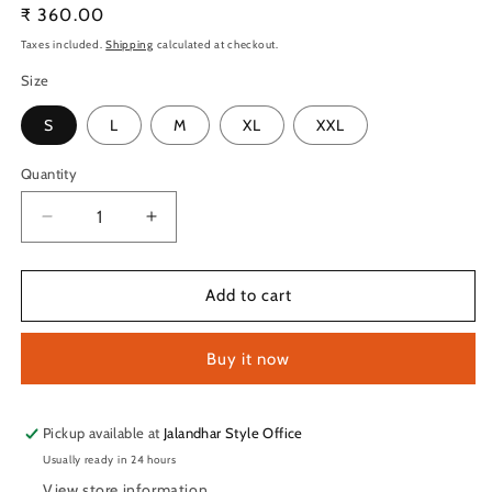
Regular
₹ 360.00
price
Taxes included.
Shipping
calculated at checkout.
Size
S
L
M
XL
XXL
Quantity
Quantity
Decrease
Increase
quantity
quantity
for
for
TechnoSport
TechnoSport
Add to cart
Crew
Crew
Neck
Neck
Buy it now
Full
Full
Sleeve
Sleeve
Dry
Dry
Fit
Fit
Pickup available at
Jalandhar Style Office
T
T
Usually ready in 24 hours
Shirt
Shirt
View store information