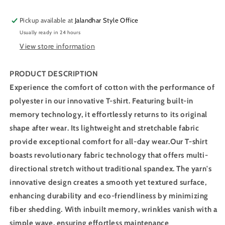
Sleeve
Sleeve
T-
T-
Pickup available at
Jalandhar Style Office
Shirt
Shirt
Usually ready in 24 hours
OR-
OR-
View store information
30
30
(Black)
(Black)
PRODUCT DESCRIPTION
Experience the comfort of cotton with the performance of
polyester in our innovative T-shirt. Featuring built-in
memory technology, it effortlessly returns to its original
shape after wear. Its lightweight and stretchable fabric
provide exceptional comfort for all-day wear.Our T-shirt
boasts revolutionary fabric technology that offers multi-
directional stretch without traditional spandex. The yarn's
innovative design creates a smooth yet textured surface,
enhancing durability and eco-friendliness by minimizing
fiber shedding. With inbuilt memory, wrinkles vanish with a
simple wave, ensuring effortless maintenance