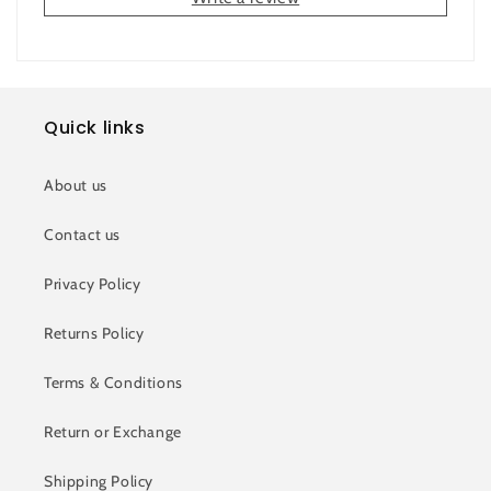
Quick links
About us
Contact us
Privacy Policy
Returns Policy
Terms & Conditions
Return or Exchange
Shipping Policy