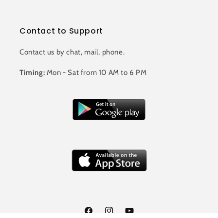
Contact to Support
Contact us by chat, mail, phone.
Timing:
Mon - Sat from 10 AM to 6 PM
Facebook
Instagram
YouTube