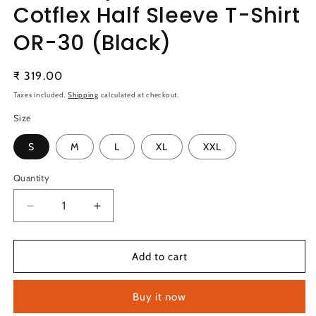
Cotflex Half Sleeve T-Shirt
OR-30 (Black)
Regular
₹ 319.00
price
Taxes included.
Shipping
calculated at checkout.
Size
S
M
L
XL
XXL
Quantity
Quantity
Decrease
Increase
quantity
quantity
for
for
Technosport
Technosport
Add to cart
Active
Active
Men&#39;s
Men&#39;s
Buy it now
Cotflex
Cotflex
Half
Half