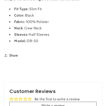
Fit Type:
Slim Fit
Color:
Black
Fabric:
100% Polister
Neck:
Crew Neck
Sleeves:
Half Sleeves
Model:
OR-30
Share
Customer Reviews
Be the first to write a review
Write a review