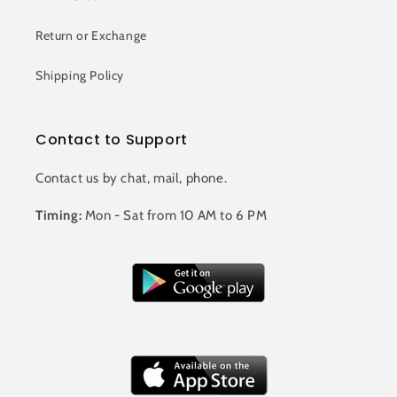
Return or Exchange
Shipping Policy
Contact to Support
Contact us by chat, mail, phone.
Timing:
Mon - Sat from 10 AM to 6 PM