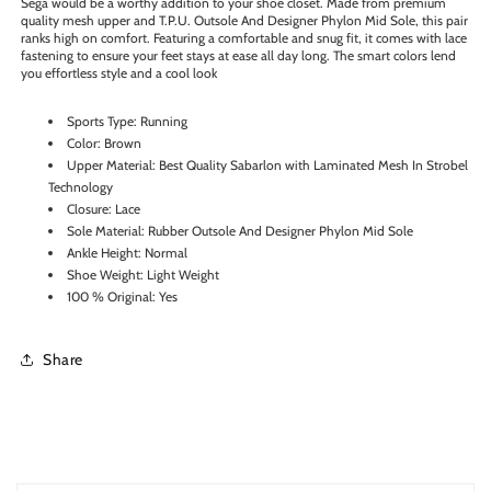
Sega would be a worthy addition to your shoe closet. Made from premium
quality mesh upper and T.P.U. Outsole And Designer Phylon Mid Sole, this pair
ranks high on comfort. Featuring a comfortable and snug fit, it comes with lace
fastening to ensure your feet stays at ease all day long. The smart colors lend
you effortless style and a cool look
Sports Type: Running
Color: Brown
Upper Material: Best Quality Sabarlon with Laminated Mesh In Strobel
Technology
Closure: Lace
Sole Material: Rubber Outsole And Designer Phylon Mid Sole
Ankle Height: Normal
Shoe Weight: Light Weight
100 % Original: Yes
Share