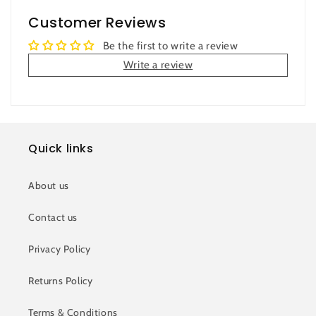
Customer Reviews
Be the first to write a review
Write a review
Quick links
About us
Contact us
Privacy Policy
Returns Policy
Terms & Conditions