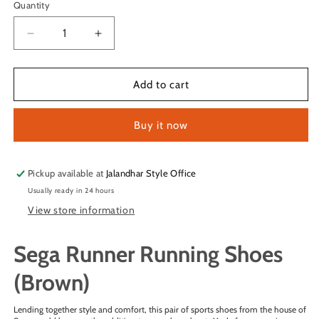
Quantity
Quantity
Decrease
Increase
quantity
quantity
for
for
Sega
Sega
Add to cart
Runner
Runner
Running
Running
Buy it now
Shoes
Shoes
(Brown)
(Brown)
Pickup available at
Jalandhar Style Office
Usually ready in 24 hours
View store information
Sega Runner Running Shoes
(Brown)
Lending together style and comfort, this pair of sports shoes from the house of