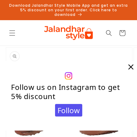
Skip to
Download Jalandhar Style Mobile App and get an extra
content
5% discount on your first order. Click here to
download
Cart
Skip to
product
information
Follow us on Instagram to get
5% discount
Follow