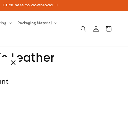
. Click here to download
ving
Packaging Material
Log
Cart
in
c Leather
hoes
unt
ck)
heckout.