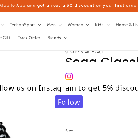
obile App and get an extra 5% discount on your first order
TechnoSport
Men
Women
Kids
Home & Li
e Gift
Track Order
Brands
SEGA BY STAR IMPACT
Sega Classi
Football S
llow us on Instagram to get 5% disco
(White/Bla
Follow
Regular
₹ 875.00
price
Taxes included.
Shipping
calculated at c
Size