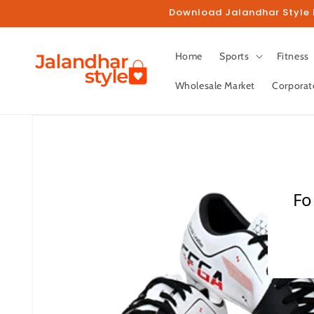
Skip to
Download Jalandhar Style M
content
Home
Sports
Fitness
Wholesale Market
Corporat
Skip to
product
information
Fo