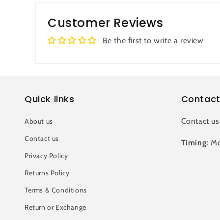
Customer Reviews
Be the first to write a review
Quick links
Contact
Contact us
About us
Contact us
Timing:
Mo
Privacy Policy
Returns Policy
Terms & Conditions
Return or Exchange