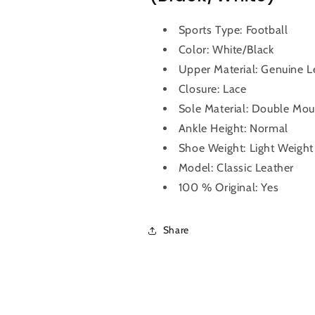
Sports Type: Football
Color: White/Black
Upper Material: Genuine 
Closure: Lace
Sole Material: Double Mou
Ankle Height: Normal
Shoe Weight: Light Weight
Model: Classic Leather
100 % Original: Yes
Share