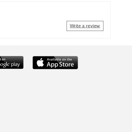
Write a review