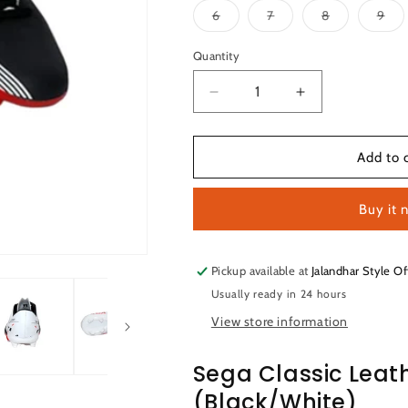
Variant
Variant
Variant
Var
6
7
8
9
sold
sold
sold
sol
out
out
out
out
or
or
or
or
Quantity
Quantity
unavailable
unavailable
unavailable
una
Decrease
Increase
quantity
quantity
for
for
Sega
Sega
Add to 
Classic
Classic
Leather
Leather
Buy it 
Football
Football
Shoes
Shoes
(White/Black)
(White/Black)
Pickup available at
Jalandhar Style Of
Usually ready in 24 hours
View store information
Sega Classic Leat
(Black/White)