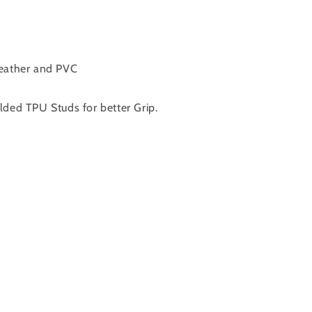
Leather and PVC
lded TPU Studs for better Grip.