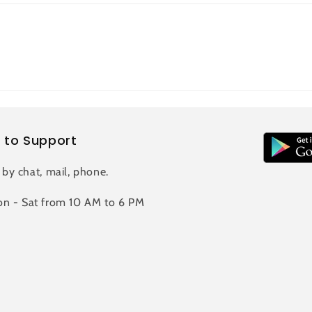
 to Support
 by chat, mail, phone.
n - Sat from 10 AM to 6 PM