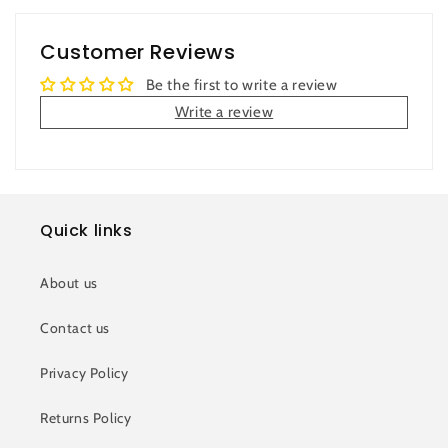
Customer Reviews
Be the first to write a review
Write a review
Quick links
About us
Contact us
Privacy Policy
Returns Policy