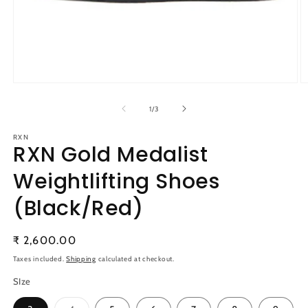
Open
O
media
m
1
2
of
1
/
3
in
in
modal
m
RXN
RXN Gold Medalist
Weightlifting Shoes
(Black/Red)
Regular
₹ 2,600.00
price
Taxes included.
Shipping
calculated at checkout.
SIze