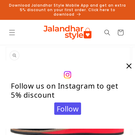
Skip to
Download Jalandhar Style Mobile App and get an extra
content
5% discount on your first order. Click here to
download
Cart
Skip to
product
information
Follow us on Instagram to get
5% discount
Follow