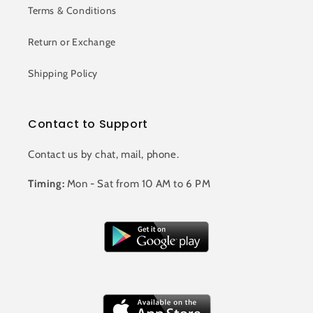
Terms & Conditions
Return or Exchange
Shipping Policy
Contact to Support
Contact us by chat, mail, phone.
Timing:
Mon - Sat from 10 AM to 6 PM