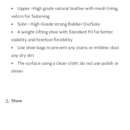
Upper:-High grade natural leather with mesh lining,
velcro for fastening
Sole:- High-Grade strong Rubber OutSole
A weight-lifting shoe with Standard Fit for better
stability and forefoot flexibility
Use shoe bags to prevent any stains or mildew; dust
any dry dirt
The surface using a clean cloth; do not use polish or
shiner
Share