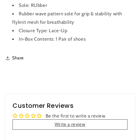
Sole: RUbber
Rubber wave pattern sole for grip & stability with
flyknit mesh for breathability
Closure Type: Lace-Up
In-Box Contents: 1 Pair of shoes
Share
Customer Reviews
Be the first to write a review
Write a review