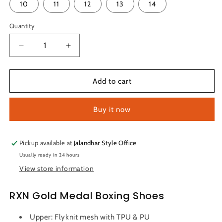
or
10
11
12
13
14
unavailable
Quantity
Quantity
Decrease
Increase
quantity
quantity
for
for
RXN
RXN
Add to cart
Gold
Gold
Medal
Medal
Buy it now
Boxing
Boxing
Shoes
Shoes
(Black)
(Black)
Pickup available at
Jalandhar Style Office
Usually ready in 24 hours
View store information
RXN Gold Medal Boxing Shoes
Upper: Flyknit mesh with TPU & PU