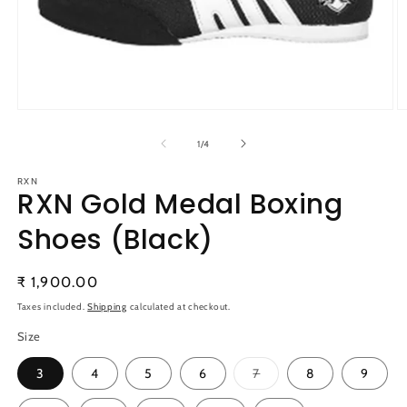
Open
O
media
m
1
2
of
1
/
4
in
in
modal
m
RXN
RXN Gold Medal Boxing
Shoes (Black)
Regular
₹ 1,900.00
price
Taxes included.
Shipping
calculated at checkout.
Size
Variant
3
4
5
6
7
8
9
sold
out