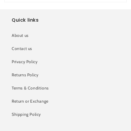
Quick links
About us
Contact us
Privacy Policy
Returns Policy
Terms & Conditions
Return or Exchange
Shipping Policy