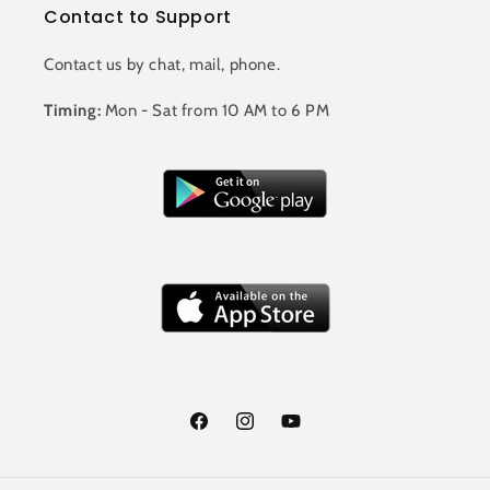
Contact to Support
Contact us by chat, mail, phone.
Timing:
Mon - Sat from 10 AM to 6 PM
Facebook
Instagram
YouTube