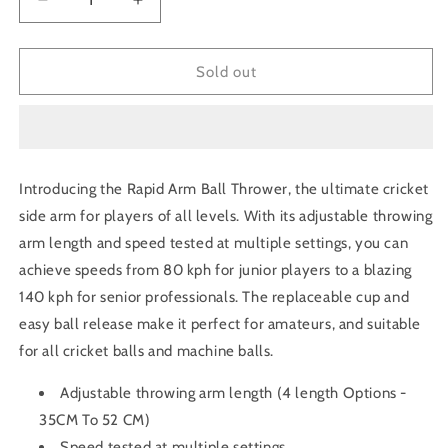
Decrease
Increase
quantity
quantity
for
for
Rapid
Rapid
Sold out
Arm
Arm
Ball
Ball
Thrower
Thrower
/
/
Ultimate
Ultimate
Introducing the Rapid Arm Ball Thrower, the ultimate cricket
cricket
cricket
side arm for players of all levels. With its adjustable throwing
Side
Side
arm
arm
arm length and speed tested at multiple settings, you can
achieve speeds from 80 kph for junior players to a blazing
140 kph for senior professionals. The replaceable cup and
easy ball release make it perfect for amateurs, and suitable
for all cricket balls and machine balls.
Adjustable throwing arm length (4 length Options -
35CM To 52 CM)
Speed tested at multiple settings