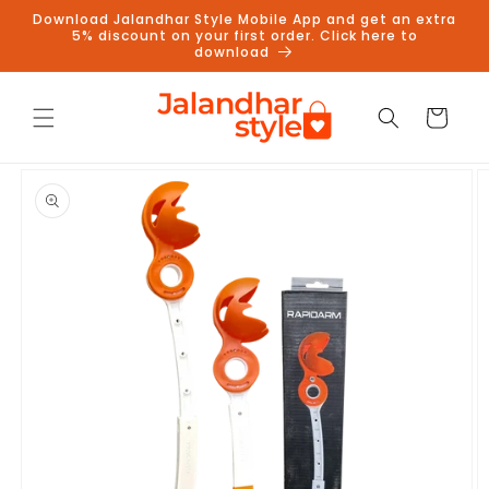
Skip to
Download Jalandhar Style Mobile App and get an extra
content
5% discount on your first order. Click here to
download
Cart
Skip to
product
information
Follow us on Instagram to get
5% discount
Follow