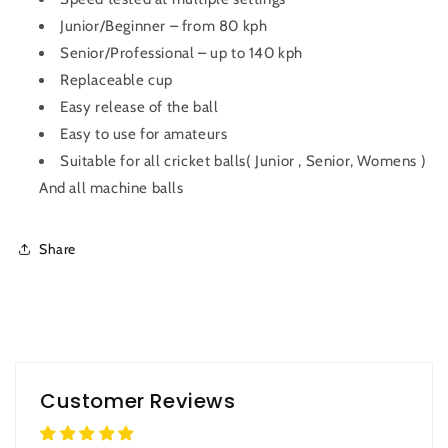
Junior/Beginner – from 80 kph
Senior/Professional – up to 140 kph
Replaceable cup
Easy release of the ball
Easy to use for amateurs
Suitable for all cricket balls( Junior , Senior, Womens )
And all machine balls
Share
Customer Reviews