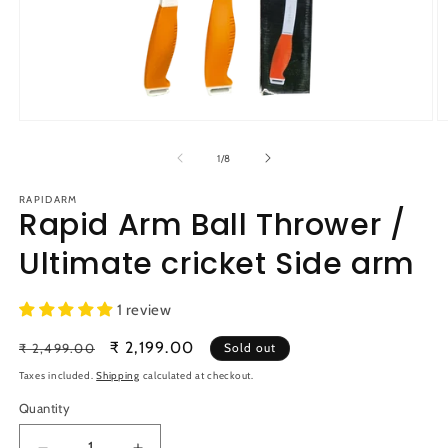
Open
O
media
m
1
2
of
1
/
8
in
in
modal
m
RAPIDARM
Rapid Arm Ball Thrower /
Ultimate cricket Side arm
1 review
Regular
Sale
₹ 2,199.00
₹ 2,499.00
Sold out
price
price
Taxes included.
Shipping
calculated at checkout.
Quantity
Quantity