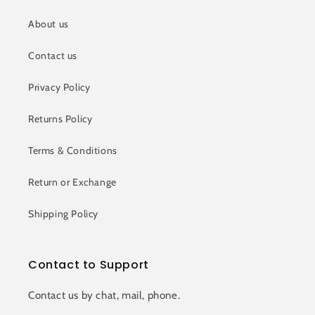
About us
Contact us
Privacy Policy
Returns Policy
Terms & Conditions
Return or Exchange
Shipping Policy
Contact to Support
Contact us by chat, mail, phone.