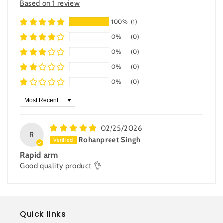
Based on 1 review
100%
(1)
0%
(0)
0%
(0)
0%
(0)
0%
(0)
Sort by
02/25/2026
R
Rohanpreet Singh
Rapid arm
Good quality product 👌
Quick links