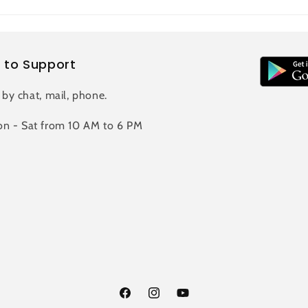
 to Support
 by chat, mail, phone.
n - Sat from 10 AM to 6 PM
Facebook
Instagram
YouTube