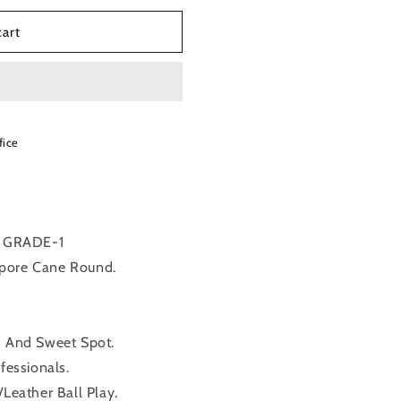
cart
fice
 GRADE-1
apore Cane Round.
s And Sweet Spot.
fessionals.
/Leather Ball Play.