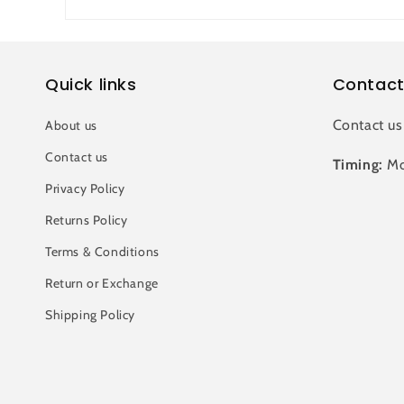
Quick links
Contact
Contact us
About us
Contact us
Timing:
Mo
Privacy Policy
Returns Policy
Terms & Conditions
Return or Exchange
Shipping Policy