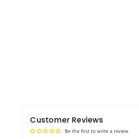
Customer Reviews
Be the first to write a review