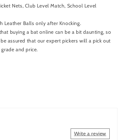
ricket Nets, Club Level Match, School Level
Leather Balls only after Knocking.
at buying a bat online can be a bit daunting, so
 be assured that our expert pickers will a pick out
 grade and price.
Write a review