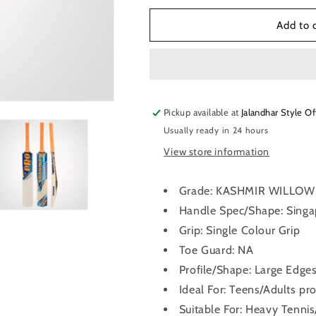
for
for
Protos
Protos
Add to 
Typhoon
Typhoon
Kashmir
Kashmir
-
-
Willow
Willow
Cricket
Cricket
Pickup available at
Bat
Bat
Jalandhar Style Of
Usually ready in 24 hours
View store information
Grade: KASHMIR WILLOW
Handle Spec/Shape: Sing
Grip: Single Colour Grip
Toe Guard: NA
Profile/Shape: Large Edge
Ideal For: Teens/Adults pro
Suitable For: Heavy Tennis