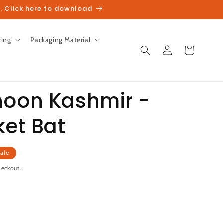
. Click here to download
ving
Packaging Material
Log
Cart
in
hoon Kashmir -
ket Bat
unt
ale
heckout.