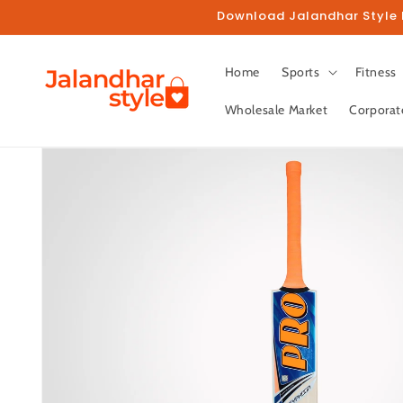
Skip to
Download Jalandhar Style M
content
Home
Sports
Fitness
Wholesale Market
Corporat
Skip to
product
information
Fo