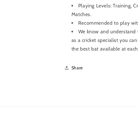
Playing Levels: Training, C
Matches.
Recommended to play with 
We know and understand th
as a cricket specialist you can
the best bat available at each
Share