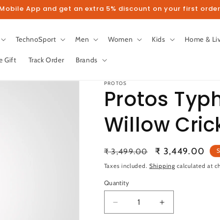
obile App and get an extra 5% discount on your first order
TechnoSport
Men
Women
Kids
Home & Li
e Gift
Track Order
Brands
PROTOS
Protos Typ
Willow Cric
llow us on Instagram to get 5% disco
Regular
Sale
₹ 3,449.00
₹ 3,499.00
S
Follow
price
price
Taxes included.
Shipping
calculated at c
Quantity
Quantity
Decrease
Increase
quantity
quantity