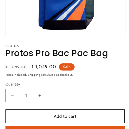
Open
media
1
PROTOS
Protos Pro Bac Pac Bag
in
modal
Regular
Sale
₹ 1,049.00
₹ 1,099.00
Sale
price
price
Taxes included.
Shipping
calculated at checkout.
Quantity
Quantity
Decrease
Increase
quantity
quantity
for
for
Protos
Protos
Add to cart
Pro
Pro
Bac
Bac