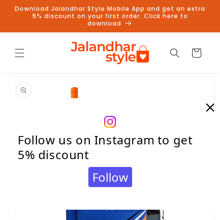
Skip to
Download Jalandhar Style Mobile App and get an extra
content
5% discount on your first order. Click here to
download
Cart
Skip to
product
information
Follow us on Instagram to get
5% discount
Follow