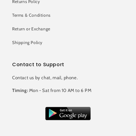
Returns Policy
Terms & Conditions
Return or Exchange
Shipping Policy
Contact to Support
Contact us by chat, mail, phone.
Timing:
Mon - Sat from 10 AM to 6 PM