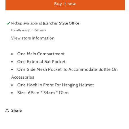
Buy it now
Pac
Pac
Bag
Bag
Pickup available at
Jalandhar Style Office
Usually ready in 24 hours
View store information
One Main Compartment
One External Bat Pocket
One Side Mesh Pocket To Accommodate Bottle On
Accessories
One Hook In Front For Hanging Helmet
Size: 69cm * 34cm * 17cm
Share