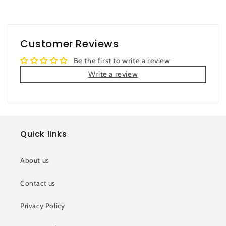
Customer Reviews
Be the first to write a review
Write a review
Quick links
About us
Contact us
Privacy Policy