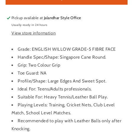
Willow
Willow
Cricket
Cricket
Bat
Bat
Pickup available at
Jalandhar Style Office
Usually ready in 24 hours
View store information
Grade: ENGLISH WILLOW GRADE-5 FIBRE FACE
Handle Spec/Shape: Singapore Cane Round.
Grip: Two Colour Grip
Toe Guard: NA
Profile/Shape: Large Edges And Sweet Spot.
Ideal For: Teens/Adults professionals.
Suitable For: Heavy Tennis/Leather Ball Play.
Playing Levels: Training, Cricket Nets, Club Level
Match, School Level Matches.
Recommended to play with Leather Balls only after
Knocking.