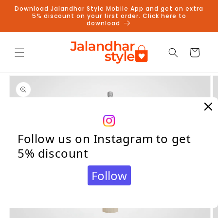
Skip to
Download Jalandhar Style Mobile App and get an extra
content
5% discount on your first order. Click here to
download
Cart
Skip to
product
information
Follow us on Instagram to get
5% discount
Follow