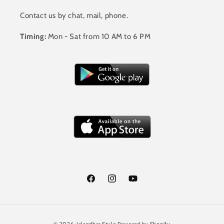
Contact us by chat, mail, phone.
Timing:
Mon - Sat from 10 AM to 6 PM
Facebook
Instagram
YouTube
Payment