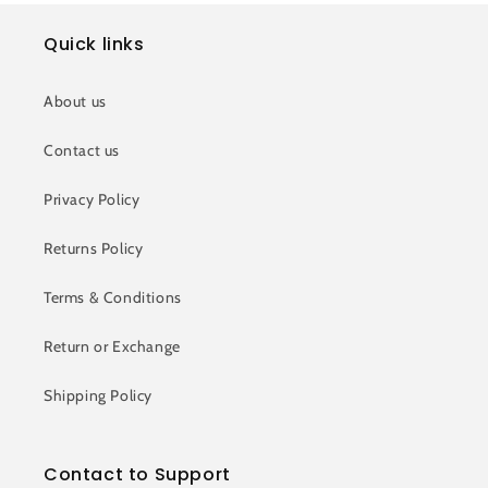
Quick links
About us
Contact us
Privacy Policy
Returns Policy
Terms & Conditions
Return or Exchange
Shipping Policy
Contact to Support