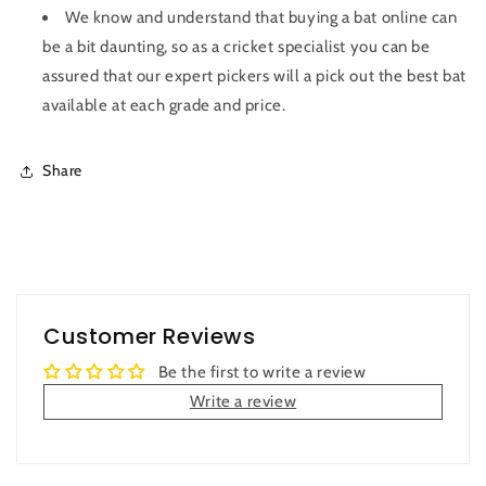
We know and understand that buying a bat online can
be a bit daunting, so as a cricket specialist you can be
assured that our expert pickers will a pick out the best bat
available at each grade and price.
Share
Customer Reviews
Be the first to write a review
Write a review