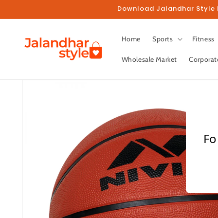
Skip to
Download Jalandhar Style M
content
Home
Sports
Fitness
Wholesale Market
Corporat
Skip to
product
information
Fo