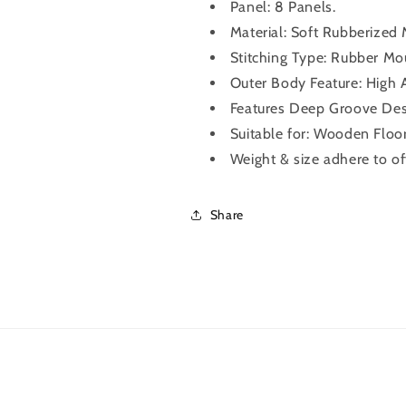
Panel: 8 Panels.
Material: Soft Rubberized
Stitching Type: Rubber Mo
Outer Body Feature: High A
Features Deep Groove Desi
Suitable for: Wooden Floor
Weight & size adhere to of
Share