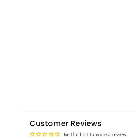
Customer Reviews
Be the first to write a review