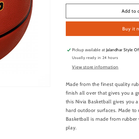
for
for
NIVIA
NIVIA
Add to 
Top
Top
Grip
Grip
Buy it 
Basketball
Basketball
Size
Size
-
-
7
7
Pickup available at
Jalandhar Style Of
Usually ready in 24 hours
View store information
Made from the finest quality rub
finish all over that gives you a 
this Nivia Basketball gives you 
hard outdoor surfaces. Made to 
Basketball is made from rubber 
play.