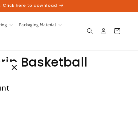
. Click here to download
ving
Packaging Material
Log
Cart
in
rip Basketball
unt
heckout.