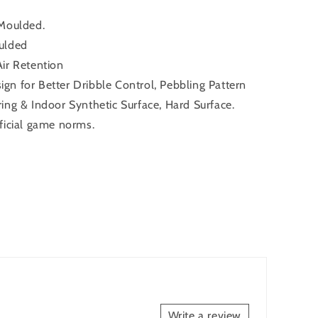
 Moulded.
ulded
ir Retention
gn for Better Dribble Control, Pebbling Pattern
ing & Indoor Synthetic Surface, Hard Surface.
ficial game norms.
Write a review