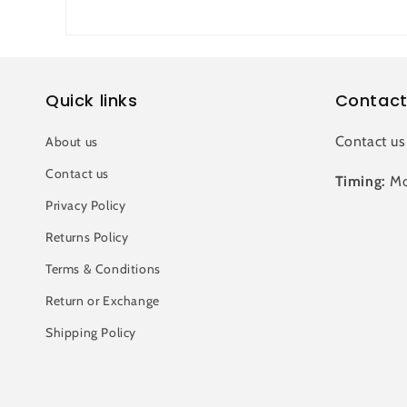
Quick links
Contact
Contact us
About us
Contact us
Timing:
Mo
Privacy Policy
Returns Policy
Terms & Conditions
Return or Exchange
Shipping Policy