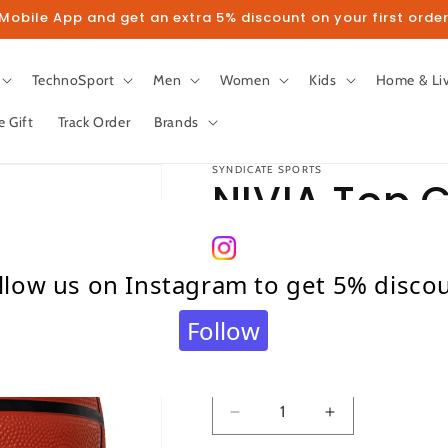
obile App and get an extra 5% discount on your first order
TechnoSport
Men
Women
Kids
Home & Li
e Gift
Track Order
Brands
SYNDICATE SPORTS
NIVIA Top G
Size - 7
llow us on Instagram to get 5% disco
Regular
₹ 830.00
Follow
price
Taxes included.
Shipping
calculated at c
Quantity
Quantity
Decrease
Increase
quantity
quantity