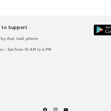
 to Support
 by chat, mail, phone.
n - Sat from 10 AM to 6 PM