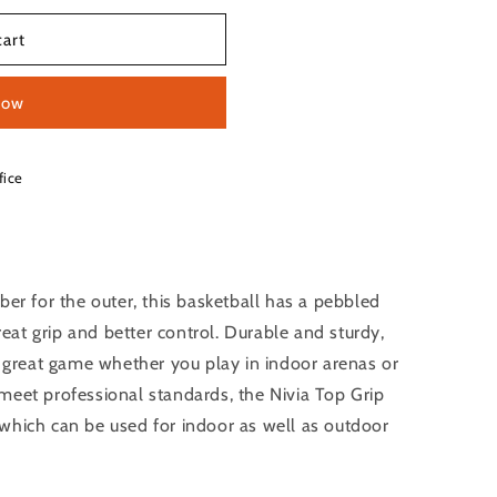
cart
now
fice
ber for the outer, this basketball has a pebbled
great grip and better control. Durable and sturdy,
a great game whether you play in indoor arenas or
meet professional standards, the Nivia Top Grip
which can be used for indoor as well as outdoor