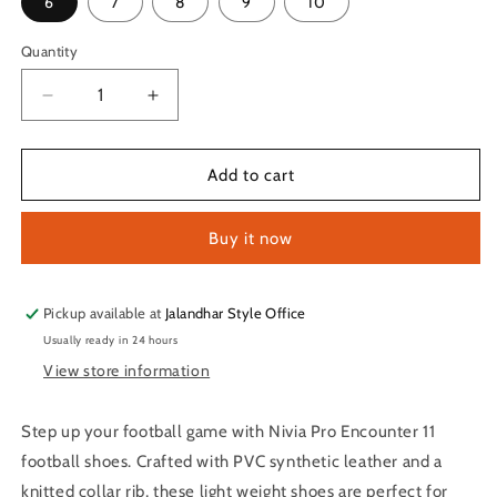
6
7
8
9
10
Quantity
Quantity
Decrease
Increase
quantity
quantity
for
for
Nivia
Nivia
Add to cart
Pro
Pro
Encounter
Encounter
Buy it now
11
11
Football
Football
Shoes
Shoes
for
for
Pickup available at
Jalandhar Style Office
Men
Men
Usually ready in 24 hours
(Green)
(Green)
View store information
Step up your football game with Nivia Pro Encounter 11
football shoes. Crafted with PVC synthetic leather and a
knitted collar rib, these light weight shoes are perfect for