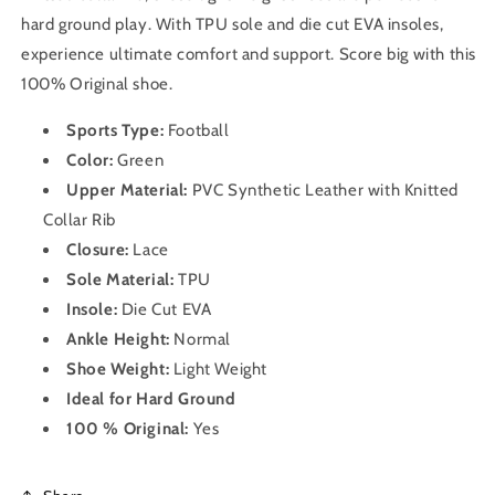
hard ground play. With TPU sole and die cut EVA insoles,
experience ultimate comfort and support. Score big with this
100% Original shoe.
Sports Type:
Football
Color:
Green
Upper Material:
PVC Synthetic Leather with Knitted
Collar Rib
Closure:
Lace
Sole Material:
TPU
Insole:
Die Cut EVA
Ankle Height:
Normal
Shoe Weight:
Light Weight
Ideal for Hard Ground
100 % Original:
Yes