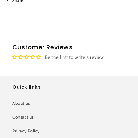
Share
Customer Reviews
Be the first to write a review
Quick links
About us
Contact us
Privacy Policy