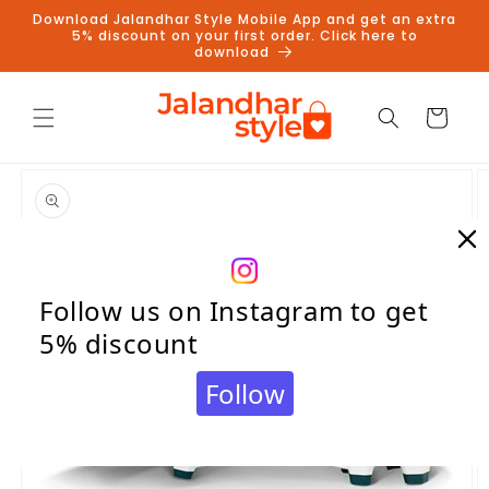
Skip to
Download Jalandhar Style Mobile App and get an extra
content
5% discount on your first order. Click here to
download
Cart
Skip to
product
information
Follow us on Instagram to get
5% discount
Follow