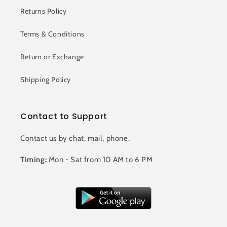
Returns Policy
Terms & Conditions
Return or Exchange
Shipping Policy
Contact to Support
Contact us by chat, mail, phone.
Timing:
Mon - Sat from 10 AM to 6 PM