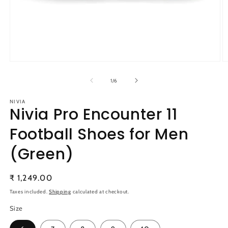
Open
O
media
m
1
2
of
1
/
6
in
in
modal
m
NIVIA
Nivia Pro Encounter 11
Football Shoes for Men
(Green)
Regular
₹ 1,249.00
price
Taxes included.
Shipping
calculated at checkout.
Size