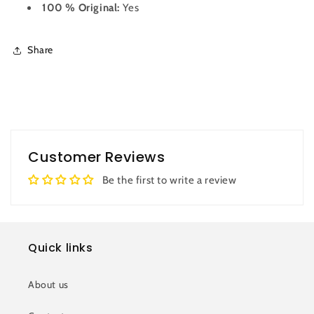
100 % Original:
Yes
Share
Customer Reviews
Be the first to write a review
Quick links
About us