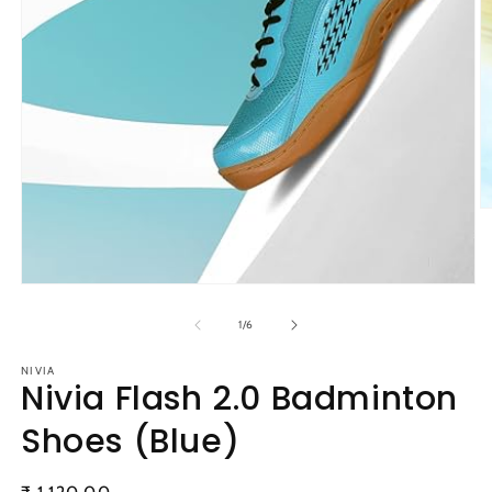
O
m
2
in
m
Open
media
1
of
1
/
6
in
modal
NIVIA
Nivia Flash 2.0 Badminton
Shoes (Blue)