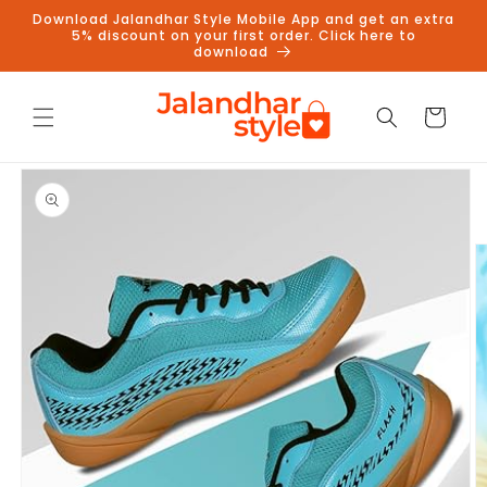
Skip to
Download Jalandhar Style Mobile App and get an extra
content
5% discount on your first order. Click here to
download
Cart
Skip to
product
information
Follow us on Instagram to get
5% discount
Follow