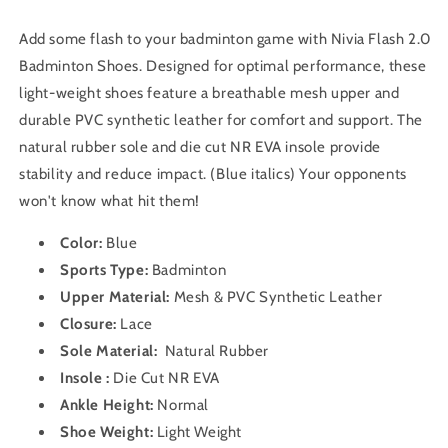
Add some flash to your badminton game with Nivia Flash 2.0
Badminton Shoes. Designed for optimal performance, these
light-weight shoes feature a breathable mesh upper and
durable PVC synthetic leather for comfort and support. The
natural rubber sole and die cut NR EVA insole provide
stability and reduce impact. (Blue italics) Your opponents
won't know what hit them!
Color:
Blue
Sports Type:
Badminton
Upper Material:
Mesh & PVC Synthetic Leather
Closure:
Lace
Sole Material:
Natural Rubber
Insole :
Die Cut NR EVA
Ankle Height:
Normal
Shoe Weight:
Light Weight