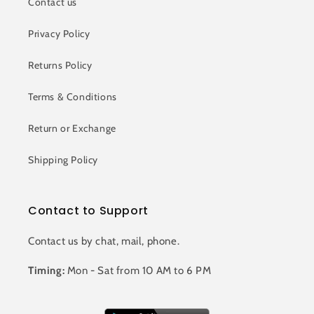
Contact us
Privacy Policy
Returns Policy
Terms & Conditions
Return or Exchange
Shipping Policy
Contact to Support
Contact us by chat, mail, phone.
Timing:
Mon - Sat from 10 AM to 6 PM