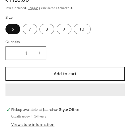
Regular
₹ 1,120.00
price
Taxes included.
Shipping
calculated at checkout.
Size
6
7
8
9
10
Quantity
Quantity
Decrease
Increase
quantity
quantity
for
for
Nivia
Nivia
Add to cart
Flash
Flash
2.0
2.0
Badminton
Badminton
Shoes
Shoes
(Blue)
(Blue)
Pickup available at
Jalandhar Style Office
Usually ready in 24 hours
View store information