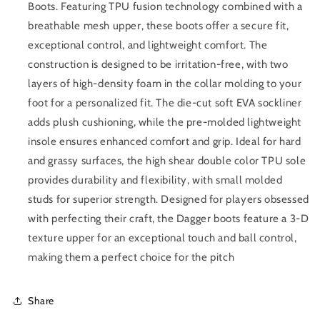
Boots. Featuring TPU fusion technology combined with a
breathable mesh upper, these boots offer a secure fit,
exceptional control, and lightweight comfort. The
construction is designed to be irritation-free, with two
layers of high-density foam in the collar molding to your
foot for a personalized fit. The die-cut soft EVA sockliner
adds plush cushioning, while the pre-molded lightweight
insole ensures enhanced comfort and grip. Ideal for hard
and grassy surfaces, the high shear double color TPU sole
provides durability and flexibility, with small molded
studs for superior strength. Designed for players obsessed
with perfecting their craft, the Dagger boots feature a 3-D
texture upper for an exceptional touch and ball control,
making them a perfect choice for the pitch
Share