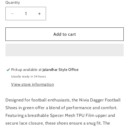
Quantity
Quantity
Decrease
Increase
quantity
quantity
for
for
Nivia
Nivia
Add to cart
Dagger
Dagger
Football
Football
Shoes
Shoes
for
for
Men
Men
Pickup available at
(Green)
(Green)
Jalandhar Style Office
Usually ready in 24 hours
View store information
Designed for football enthusiasts, the Nivia Dagger Football
Shoes in green offer a blend of performance and comfort.
Featuring a breathable Specer Mesh TPU Film upper and
secure lace closure, these shoes ensure a snug fit. The