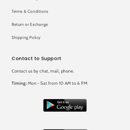
Terms & Conditions
Return or Exchange
Shipping Policy
Contact to Support
Contact us by chat, mail, phone.
Timing:
Mon - Sat from 10 AM to 6 PM