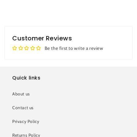
Customer Reviews
Be the first to write a review
Quick links
About us
Contact us
Privacy Policy
Returns Policy