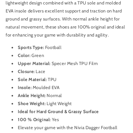
lightweight design combined with a TPU sole and molded
EVA insole delivers excellent support and traction on hard
ground and grassy surfaces. With normal ankle height for
natural movement, these shoes are 100% original and ideal
for enhancing your game with durability and agility.
Sports Type:
Football
Color:
Green
Upper Material:
Specer Mesh TPU Film
Closure:
Lace
Sole Material:
TPU
Insole:
Moulded EVA
Ankle Height:
Normal
Shoe Weight:
Light Weight
Ideal for Hard Ground & Grassy Surface
100 % Original:
Yes
Elevate your game with the Nivia Dagger Football