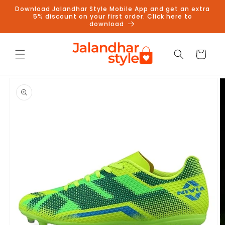
Skip to
Download Jalandhar Style Mobile App and get an extra
content
5% discount on your first order. Click here to
download
Cart
Skip to
product
information
Follow us on Instagram to get
5% discount
Follow