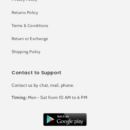
Returns Policy
Terms & Conditions
Return or Exchange
Shipping Policy
Contact to Support
Contact us by chat, mail, phone.
Timing:
Mon - Sat from 10 AM to 6 PM