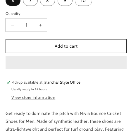
6
7
8
9
10
Quantity
Quantity
Decrease
Increase
quantity
quantity
for
for
Nivia
Nivia
Add to cart
Bounce
Bounce
Cricket
Cricket
Shoes
Shoes
for
for
Men
Men
Pickup available at
(White/Orange)
(White/Orange)
Jalandhar Style Office
Usually ready in 24 hours
View store information
Get ready to dominate the pitch with Nivia Bounce Cricket
Shoes for Men. Made of synthetic leather, these shoes are
ultra-lightweight and perfect for turf ground play. Featuring