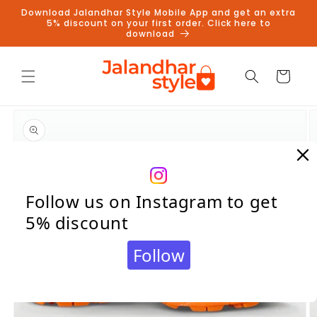
Skip to
Download Jalandhar Style Mobile App and get an extra
content
5% discount on your first order. Click here to
download
Cart
Skip to
product
information
Follow us on Instagram to get
5% discount
Follow