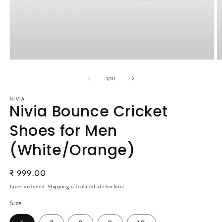
Open
O
media
m
1
2
of
1
/
10
in
in
modal
m
NIVIA
Nivia Bounce Cricket
Shoes for Men
(White/Orange)
Regular
₹ 999.00
price
Taxes included.
Shipping
calculated at checkout.
Size