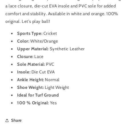
a lace closure, die-cut EVA insole and PVC sole for added
comfort and stability. Available in white and orange. 100%
original. Let's play ball!
Sports Type:
Cricket
Color:
White/Orange
Upper Material:
Synthetic Leather
Closure:
Lace
Sole Material:
PVC
Insole:
Die Cut EVA
Ankle Height:
Normal
Shoe Weight:
Light Weight
Ideal for Turf Ground
100 % Original:
Yes
Share