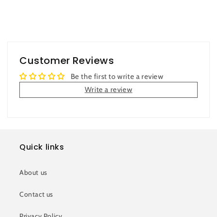
Customer Reviews
Be the first to write a review
Write a review
Quick links
About us
Contact us
Privacy Policy