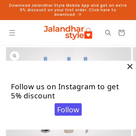
Skip to
Download Jalandhar Style Mobile App and get an extra
content
5% discount on your first order. Click here to
download
Cart
Skip to
product
information
Follow us on Instagram to get
5% discount
Follow