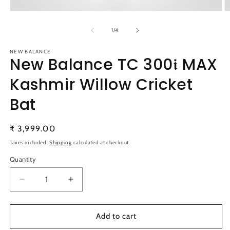
Open
O
media
m
1
2
of
1
/
4
in
in
modal
m
NEW BALANCE
New Balance TC 300𝖎 MAX
Kashmir Willow Cricket
Bat
Regular
₹ 3,999.00
price
Taxes included.
Shipping
calculated at checkout.
Quantity
Quantity
Decrease
Increase
quantity
quantity
for
for
New
New
Add to cart
Balance
Balance