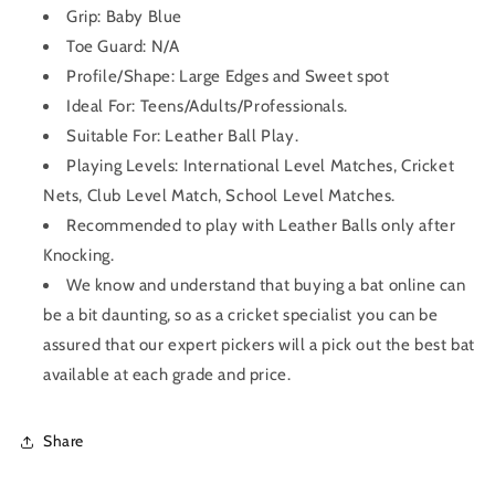
Grip:
Baby Blue
Toe Guard: N/A
Profile/Shape:
Large Edges and Sweet spot
Ideal For: Teens/Adults/Professionals.
Suitable For: Leather Ball Play.
Playing Levels: International Level Matches, Cricket
Nets, Club Level Match, School Level Matches.
Recommended to play with Leather Balls only after
Knocking.
We know and understand that buying a bat online can
be a bit daunting, so as a cricket specialist you can be
assured that our expert pickers will a pick out the best bat
available at each grade and price.
Share