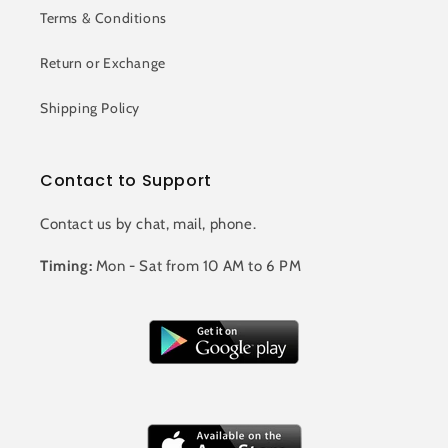
Terms & Conditions
Return or Exchange
Shipping Policy
Contact to Support
Contact us by chat, mail, phone.
Timing:
Mon - Sat from 10 AM to 6 PM