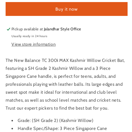
TC
TC
Buy it now
300𝖎
300𝖎
MAX
MAX
Kashmir
Kashmir
Willow
Willow
Pickup available at
Jalandhar Style Office
Cricket
Cricket
Usually ready in 24 hours
Bat
Bat
View store information
The New Balance TC 300𝖎 MAX Kashmir Willow Cricket Bat,
featuring a SH Grade 2 Kashmir Willow and a 3 Piece
Singapore Cane handle, is perfect for teens, adults, and
professionals playing with leather balls. Its large edges and
sweet spot make it ideal for international and club level
matches, as well as school level matches and cricket nets.
Trust our expert pickers to find the best bat for you.
Grade:
(SH Grade 2) (Kashmir Willow)
Handle Spec/Shape:
3 Piece Singapore Cane