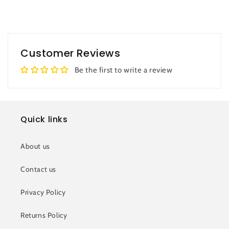
Customer Reviews
Be the first to write a review
Quick links
About us
Contact us
Privacy Policy
Returns Policy