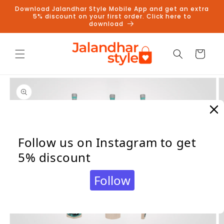
Skip to
Download Jalandhar Style Mobile App and get an extra
content
5% discount on your first order. Click here to
download
Cart
Skip to
product
information
Follow us on Instagram to get
5% discount
Follow