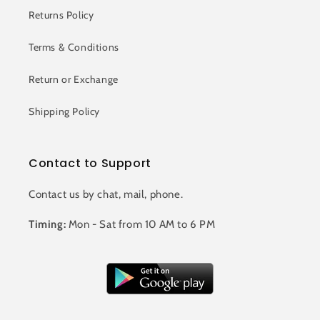
Returns Policy
Terms & Conditions
Return or Exchange
Shipping Policy
Contact to Support
Contact us by chat, mail, phone.
Timing:
Mon - Sat from 10 AM to 6 PM