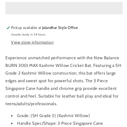
BURN
BURN
300𝖎
300𝖎
MAX
MAX
Kashmir
Kashmir
Pickup available at
Willow
Willow
Jalandhar Style Office
Cricket
Cricket
Usually ready in 24 hours
Bat
Bat
View store information
Experience unmatched performance with the New Balance
BURN 300𝖎 MAX Kashmir Willow Cricket Bat. Featuring a SH
Grade 2 Kashmir Willow construction, this bat offers large
edges and sweet spot for powerful shots. The 3 Piece
Singapore Cane handle and chrome grip provide excellent
control and feel. Suitable for leather ball play and ideal for
teens/adults/professionals.
Grade:
(SH Grade 2) (Kashmir Willow)
Handle Spec/Shape:
3 Piece Singapore Cane