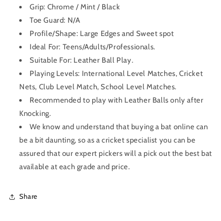
Grip:
Chrome / Mint / Black
Toe Guard: N/A
Profile/Shape:
Large Edges and Sweet spot
Ideal For: Teens/Adults/Professionals.
Suitable For: Leather Ball Play.
Playing Levels: International Level Matches, Cricket
Nets, Club Level Match, School Level Matches.
Recommended to play with Leather Balls only after
Knocking.
We know and understand that buying a bat online can
be a bit daunting, so as a cricket specialist you can be
assured that our expert pickers will a pick out the best bat
available at each grade and price.
Share