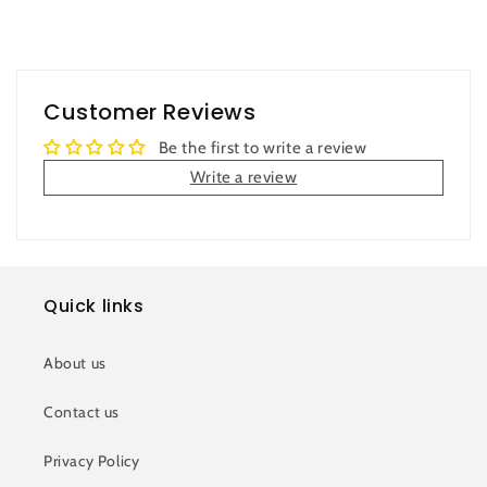
Customer Reviews
Be the first to write a review
Write a review
Quick links
About us
Contact us
Privacy Policy