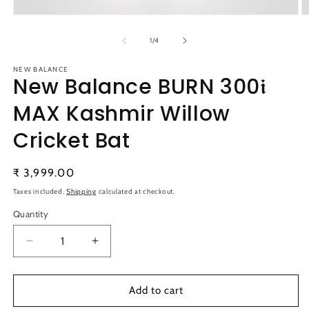
Open
O
media
m
1
2
of
1
/
4
in
in
modal
m
NEW BALANCE
New Balance BURN 300𝖎
MAX Kashmir Willow
Cricket Bat
Regular
₹ 3,999.00
price
Taxes included.
Shipping
calculated at checkout.
Quantity
Quantity
Decrease
Increase
quantity
quantity
for
for
New
New
Add to cart
Balance
Balance