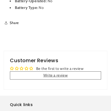
Battery-Operated:
No
Battery Type:
No
Share
Customer Reviews
Be the first to write a review
Write a review
Quick links