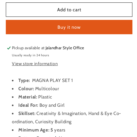
for
for
MAGNA
MAGNA
Add to cart
PLAY
PLAY
SET
SET
Buy it now
1
1
Party
Party
&amp;
&amp;
Fun
Fun
Pickup available at
Jalandhar Style Office
Games
Games
Usually ready in 24 hours
View store information
Type:
MAGNA PLAY SET 1
Colour:
Multicolour
Material:
Plastic
Ideal For:
Boy and Girl
Skillset:
Creativity & Imagination, Hand & Eye Co-
ordination, Curiosity Building
Minimum Age:
5
years