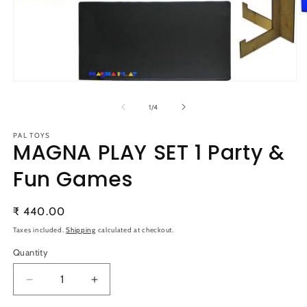
O
m
2
in
m
Open
media
1
of
1
/
4
in
modal
PAL TOYS
MAGNA PLAY SET 1 Party &
Fun Games
Regular
₹ 440.00
price
Taxes included.
Shipping
calculated at checkout.
Quantity
Quantity
Decrease
Increase
quantity
quantity