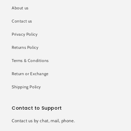
About us
Contact us
Privacy Policy
Returns Policy
Terms & Conditions
Return or Exchange
Shipping Policy
Contact to Support
Contact us by chat, mail, phone.