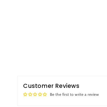
Customer Reviews
Be the first to write a review