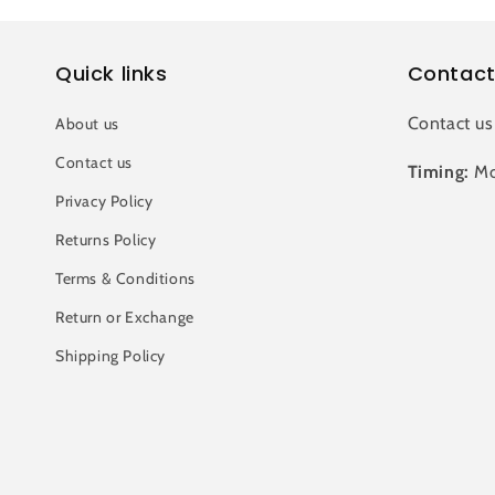
Quick links
Contact
Contact us
About us
Contact us
Timing:
Mo
Privacy Policy
Returns Policy
Terms & Conditions
Return or Exchange
Shipping Policy