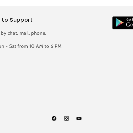
 to Support
 by chat, mail, phone.
n - Sat from 10 AM to 6 PM
Facebook
Instagram
YouTube