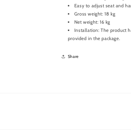
Easy to adjust seat and ha
Gross weight: 18 kg
Net weight: 16 kg
Installation: The product 
provided in the package.
Share