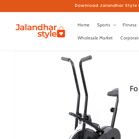
Skip to
Download Jalandhar Style M
content
Home
Sports
Fitness
Wholesale Market
Corporat
Skip to
product
information
Fo