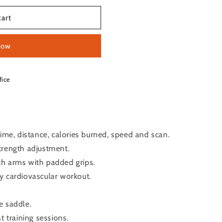
cart
now
fice
time, distance, calories burned, speed and scan.
trength adjustment.
h arms with padded grips.
y cardiovascular workout.
e saddle.
t training sessions.