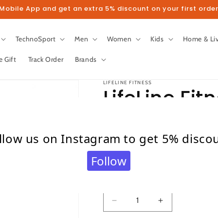
obile App and get an extra 5% discount on your first order
TechnoSport
Men
Women
Kids
Home & Li
e Gift
Track Order
Brands
LIFELINE FITNESS
LifeLine Fit
Cycle 102
llow us on Instagram to get 5% disco
Regular
Sale
₹ 7,900.00
₹ 10,500.00
Follow
price
price
Taxes included.
Shipping
calculated at c
Quantity
Quantity
Decrease
Increase
quantity
quantity