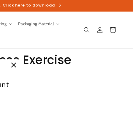
. Click here to download
ving
Packaging Material
Log
Cart
in
ness Exercise
unt
Sale
heckout.