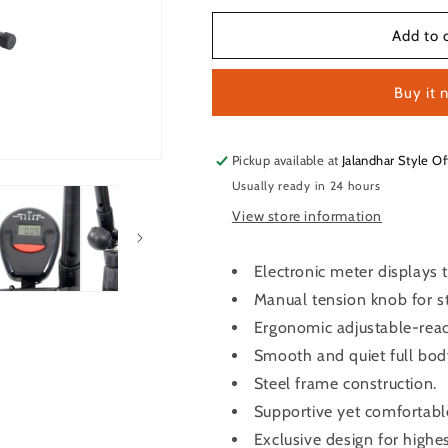
for
for
LifeLine
LifeLine
Add to 
Fitness
Fitness
Exercise
Exercise
Buy it 
Cycle
Cycle
102
102
Pickup available at
Jalandhar Style Of
Usually ready in 24 hours
View store information
Electronic meter displays 
Manual tension knob for s
Ergonomic adjustable-reac
Smooth and quiet full bod
Steel frame construction.
Supportive yet comfortabl
Exclusive design for highes