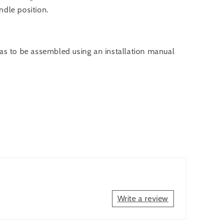
ndle position.
has to be assembled using an installation manual
Write a review