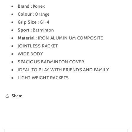
Brand :
Konex
Colour :
Orange
Grip Size :
G1-4
Sport :
Batminton
Material :
IRON ALUMINIUM COMPOSITE
JOINTLESS RACKET
WIDE BODY
SPACIOUS BADMINTON COVER
IDEAL TO PLAY WITH FRIENDS AND FAMILY
LIGHT WEIGHT RACKETS
Share