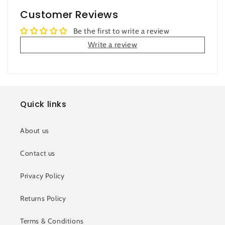
Customer Reviews
Be the first to write a review
Write a review
Quick links
About us
Contact us
Privacy Policy
Returns Policy
Terms & Conditions