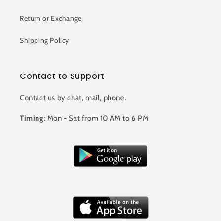
Return or Exchange
Shipping Policy
Contact to Support
Contact us by chat, mail, phone.
Timing:
Mon - Sat from 10 AM to 6 PM