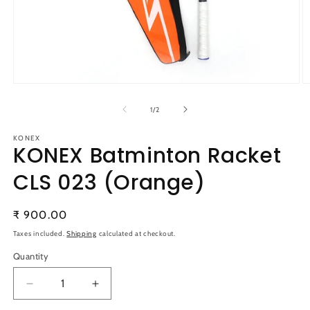
Open
O
media
m
1
2
of
1
/
2
in
in
modal
m
KONEX
KONEX Batminton Racket
CLS 023 (Orange)
Regular
₹ 900.00
price
Taxes included.
Shipping
calculated at checkout.
Quantity
Quantity
Decrease
Increase
quantity
quantity