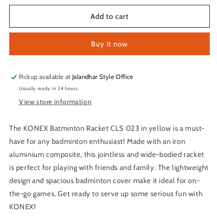
for
for
KONEX
KONEX
Add to cart
Batminton
Batminton
Racket
Racket
Buy it now
CLS
CLS
023
023
(Orange)
(Orange)
Pickup available at
Jalandhar Style Office
Usually ready in 24 hours
View store information
The KONEX Batminton Racket CLS 023 in yellow is a must-
have for any badminton enthusiast! Made with an iron
aluminium composite, this jointless and wide-bodied racket
is perfect for playing with friends and family. The lightweight
design and spacious badminton cover make it ideal for on-
the-go games. Get ready to serve up some serious fun with
KONEX!