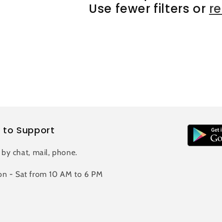
Use fewer filters or
r
 to Support
 by chat, mail, phone.
n - Sat from 10 AM to 6 PM