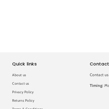
c
t
i
o
n
Quick links
Contact
:
Contact us
About us
Contact us
Timing:
Mo
Privacy Policy
Returns Policy