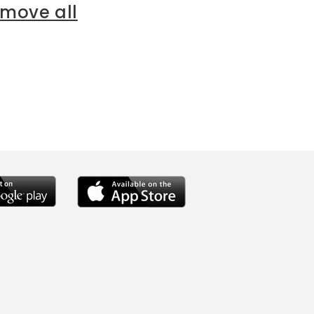
emove all