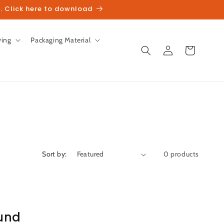
. Click here to download
ving
Packaging Material
Log
Cart
in
Sort by:
0 products
und