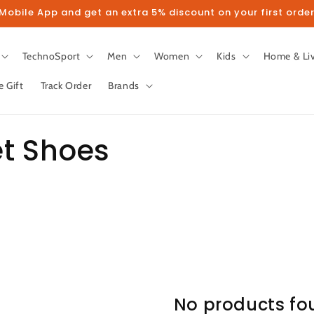
obile App and get an extra 5% discount on your first order
TechnoSport
Men
Women
Kids
Home & Li
e Gift
Track Order
Brands
et Shoes
No products fo