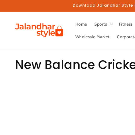
Skip to
Download Jalandhar Style M
content
Home
Sports
Fitness
Wholesale Market
Corporat
C
New Balance Crick
o
l
l
e