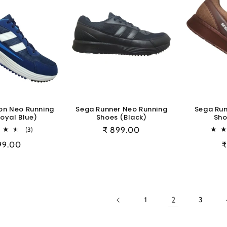
on Neo Running
Sega Runner Neo Running
Sega Run
oyal Blue)
Shoes (Black)
Sho
3
Regular
₹ 899.00
(3)
total
price
ular
99.00
R
₹
reviews
e
p
2
1
3