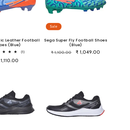
Sale
ic Leather Football
Sega Super Fly Football Shoes
oes (Blue)
(Blue)
1
Regular
Sale
₹ 1,049.00
(1)
₹ 1,100.00
total
price
price
egular
 1,110.00
reviews
rice