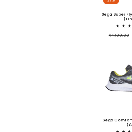
Sale
Sega Super Fl
(Or
Regular
₹ 1,100.00
price
Sega Comfort
(G