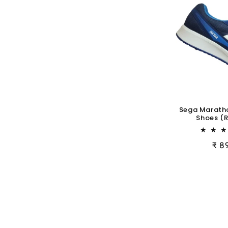
Sega Marath
Shoes (R
Reg
₹ 8
pric