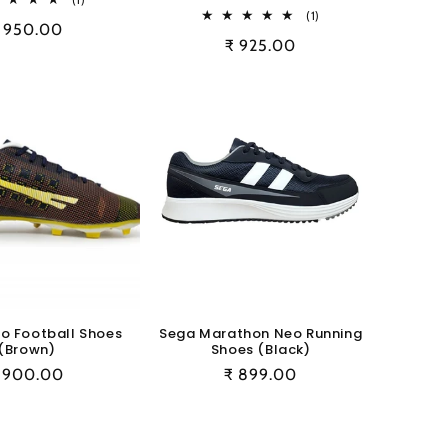
total
1
(1)
egular
 950.00
reviews
total
Regular
₹ 925.00
reviews
rice
price
o Football Shoes
Sega Marathon Neo Running
(Brown)
Shoes (Black)
egular
 900.00
Regular
₹ 899.00
rice
price