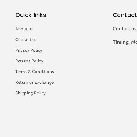
Quick links
Contact
Contact us
About us
Contact us
Timing:
Mo
Privacy Policy
Returns Policy
Terms & Conditions
Return or Exchange
Shipping Policy