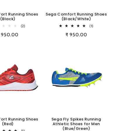
ort Running Shoes
Sega Comfort Running Shoes
(Black)
(Black/White)
2
1
(2)
(1)
total
total
egular
 950.00
Regular
₹ 950.00
reviews
reviews
rice
price
ort Running Shoes
Sega Fly Spikes Running
(Red)
Athletic Shoes for Men
(Blue/Green)
1
(1)