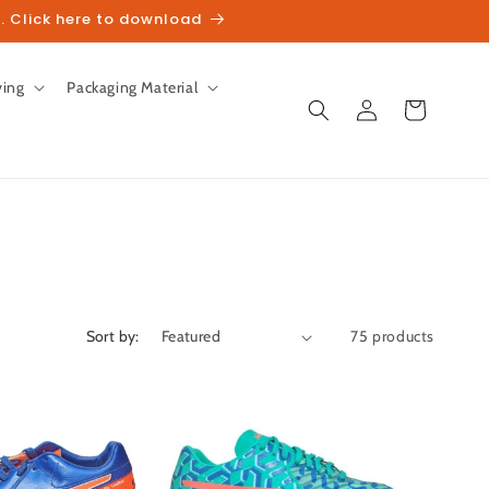
. Click here to download
ving
Packaging Material
Log
Cart
in
Sort by:
75 products