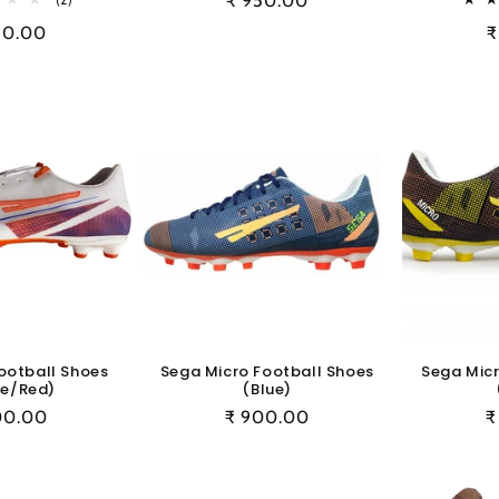
Regular
₹ 950.00
total
price
ular
50.00
R
₹
reviews
e
p
ootball Shoes
Sega Micro Football Shoes
Sega Micr
te/Red)
(Blue)
ular
00.00
Regular
₹ 900.00
R
₹
e
price
p