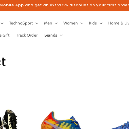
obile App and get an extra 5% discount on your first order
TechnoSport
Men
Women
Kids
Home & Li
e Gift
Track Order
Brands
t