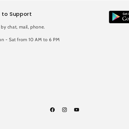
 to Support
 by chat, mail, phone.
n - Sat from 10 AM to 6 PM
Facebook
Instagram
YouTube