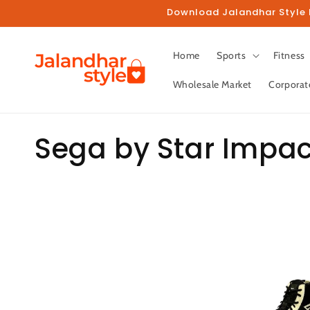
Skip to
Download Jalandhar Style M
content
Home
Sports
Fitness
Wholesale Market
Corporat
C
Sega by Star Impac
o
l
l
e