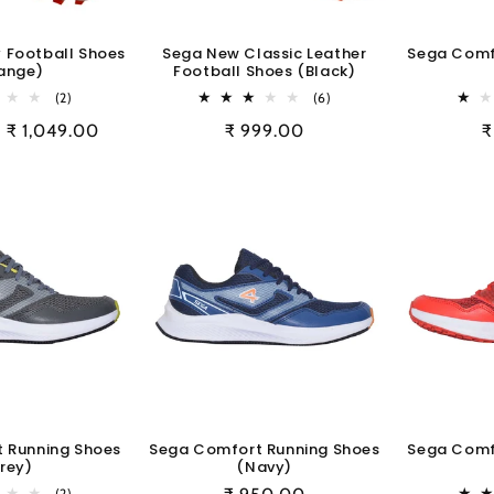
y Football Shoes
Sega New Classic Leather
Sega Comf
ange)
Football Shoes (Black)
2
6
(2)
(6)
total
total
Sale
₹ 1,049.00
Regular
₹ 999.00
R
₹
reviews
reviews
price
price
p
 Running Shoes
Sega Comfort Running Shoes
Sega Comf
rey)
(Navy)
2
(2)