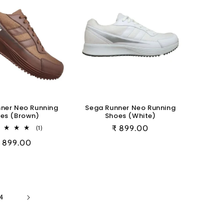
ner Neo Running
Sega Runner Neo Running
es (Brown)
Shoes (White)
1
Regular
₹ 899.00
(1)
total
price
egular
 899.00
reviews
rice
4