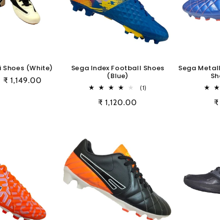
 Shoes (White)
Sega Index Football Shoes
Sega Metall
(Blue)
Sh
Sale
₹ 1,149.00
1
(1)
price
total
Regular
₹ 1,120.00
R
₹
reviews
price
p