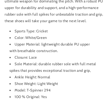
ultimate weapon for dominating the pitch. With a robust PU
upper for durability and support, and a high-performance
rubber sole with full spikes for unbeatable traction and grip,
these shoes will take your game to the next level.
Sports Type: Cricket
Color: White/Green
Upper Material:
lightweight durable PU upper
with breathable construction.
Closure: Lace
Sole Material:
durable rubber sole with full metal
spikes that provides
exceptional traction and grip
,
Ankle Height: Normal
Shoe Weight: Light Weight
Model: T-Spinner 294
100 % Original: Yes