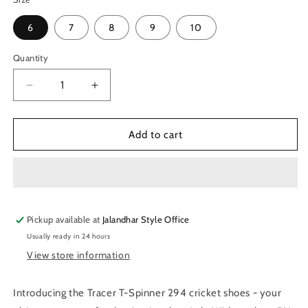
6
7
8
9
10
Quantity
Quantity
Decrease
Increase
quantity
quantity
for
for
Tracer
Tracer
Add to cart
T-
T-
Spinner
Spinner
294
294
Spikes
Spikes
Cricket
Cricket
Pickup available at
Shoes
Shoes
Jalandhar Style Office
-
-
Usually ready in 24 hours
White/Green
White/Green
View store information
Introducing the Tracer T-Spinner 294 cricket shoes - your