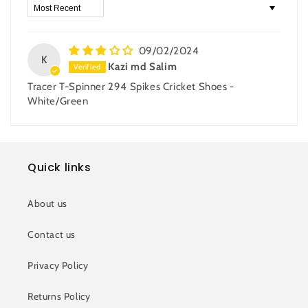
Sort by
09/02/2024
K
Kazi md Salim
Tracer T-Spinner 294 Spikes Cricket Shoes -
White/Green
Quick links
About us
Contact us
Privacy Policy
Returns Policy