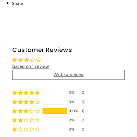
Share
Customer Reviews
Based on 1 review
Write a review
0%
(0)
0%
(0)
100%
(1)
0%
(0)
0%
(0)