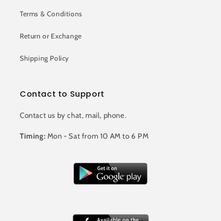
Terms & Conditions
Return or Exchange
Shipping Policy
Contact to Support
Contact us by chat, mail, phone.
Timing:
Mon - Sat from 10 AM to 6 PM