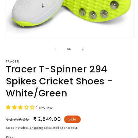
Open
O
media
m
1
2
of
1
/
6
in
in
modal
m
TRACER
Tracer T-Spinner 294
Spikes Cricket Shoes -
White/Green
1 review
Regular
Sale
₹ 2,849.00
₹ 2,999.00
Sale
price
price
Taxes included.
Shipping
calculated at checkout.
Size