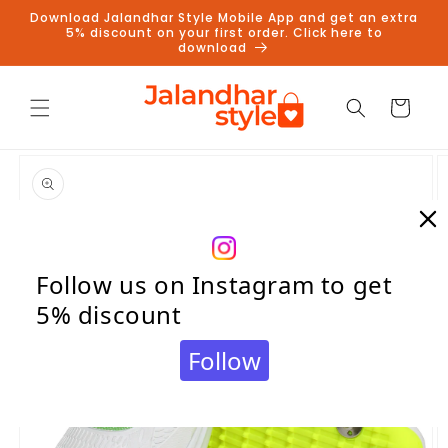
Skip to
Download Jalandhar Style Mobile App and get an extra
content
5% discount on your first order. Click here to
download
Cart
Skip to
product
information
Follow us on Instagram to get
5% discount
Follow