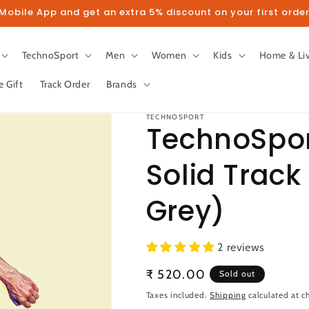
obile App and get an extra 5% discount on your first order
TechnoSport
Men
Women
Kids
Home & Li
e Gift
Track Order
Brands
TECHNOSPORT
TechnoSpor
Solid Track
llow us on Instagram to get 5% disco
Grey)
Follow
2 reviews
Regular
₹ 520.00
Sold out
price
Taxes included.
Shipping
calculated at c