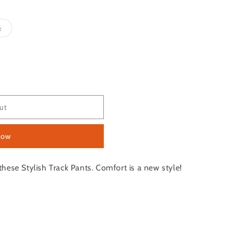
Variant
L
sold
out
or
e
unavailable
ut
now
hese Stylish Track Pants. Comfort is a new style!