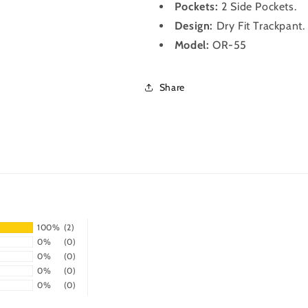
Pockets:
2 Side Pockets.
Design:
Dry Fit
Trackpant
Model:
OR-55
Share
100%
(2)
0%
(0)
0%
(0)
0%
(0)
0%
(0)