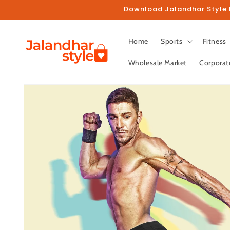
Skip to
Download Jalandhar Style M
content
Home
Sports
Fitness
Wholesale Market
Corporat
Skip to
product
information
Fo