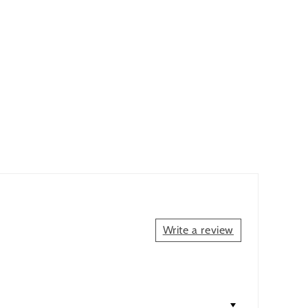
.
Write a review