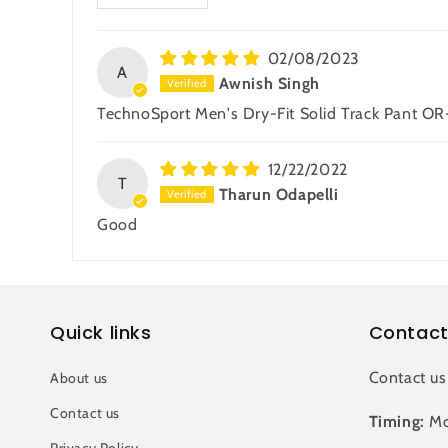
02/08/2023
A
Awnish Singh
TechnoSport Men's Dry-Fit Solid Track Pant OR
12/22/2022
T
Tharun Odapelli
Good
Quick links
Contact
Contact us
About us
Contact us
Timing:
Mo