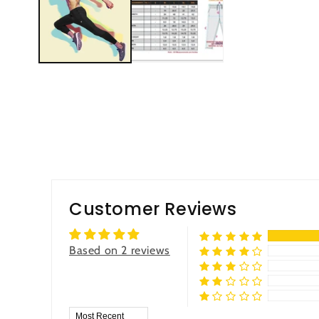
Customer Reviews
Based on 2 reviews
Sort by