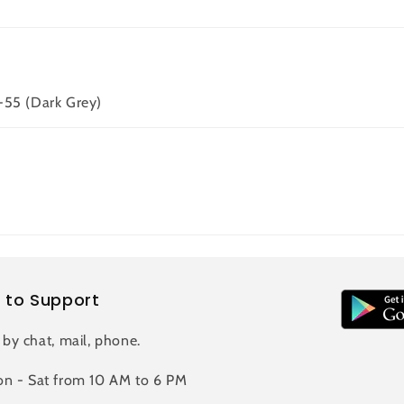
-55 (Dark Grey)
 to Support
 by chat, mail, phone.
n - Sat from 10 AM to 6 PM