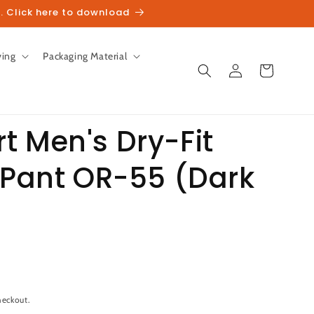
. Click here to download
ving
Packaging Material
Log
Cart
in
t Men's Dry-Fit
 Pant OR-55 (Dark
unt
heckout.