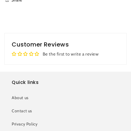
Customer Reviews
Be the first to write a review
Quick links
About us
Contact us
Privacy Policy