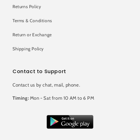
Returns Policy
Terms & Conditions
Return or Exchange
Shipping Policy
Contact to Support
Contact us by chat, mail, phone.
Timing:
Mon - Sat from 10 AM to 6 PM