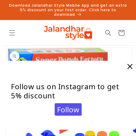
Skip to
Download Jalandhar Style Mobile App and get an extra
content
5% discount on your first order. Click here to
download
Cart
Skip to
product
information
Follow us on Instagram to get
5% discount
Follow