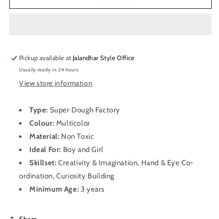
Dough
Dough
Factory
Factory
Pickup available at
Jalandhar Style Office
Usually ready in 24 hours
View store information
Type:
Super Dough Factory
Colour:
Multicolor
Material:
Non Toxic
Ideal For:
Boy and Girl
Skillset:
Creativity & Imagination, Hand & Eye Co-
ordination, Curiosity Building
Minimum Age:
3 years
Share