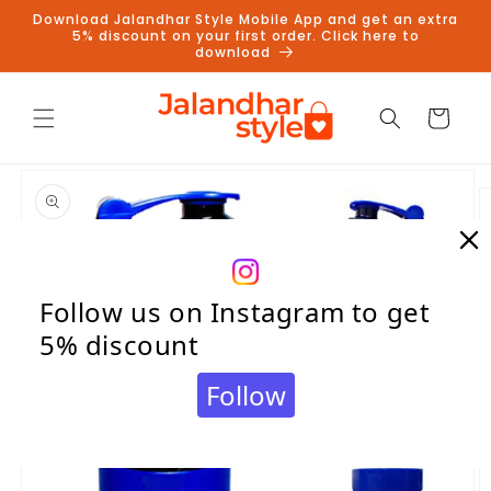
Skip to
Download Jalandhar Style Mobile App and get an extra
content
5% discount on your first order. Click here to
download
Cart
Skip to
product
information
Follow us on Instagram to get
5% discount
Follow