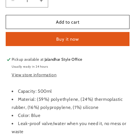
Decrease
Increase
quantity
quantity
for
for
Spider
Spider
Add to cart
Shaker
Shaker
Bottle
Bottle
Buy it now
for
for
Protein
Protein
and
and
Gym
Gym
Pickup available at
Jalandhar Style Office
use
use
Usually ready in 24 hours
(Blue-
(Blue-
View store information
500ml)
500ml)
Capacity: 500ml
Material: (59%) polyethylene, (24%) thermoplastic
rubber, (16%) polypropylene, (1%) silicone
Color: Blue
Leak-proof valve/water when you need it, no mess or
waste