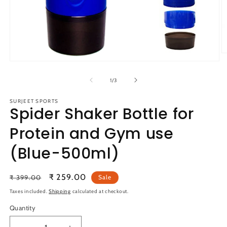
O
m
Open
2
media
in
1
of
1
/
3
m
in
modal
SURJEET SPORTS
Spider Shaker Bottle for
Protein and Gym use
(Blue-500ml)
Regular
Sale
₹ 259.00
₹ 399.00
Sale
price
price
Taxes included.
Shipping
calculated at checkout.
Quantity
Quantity