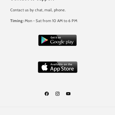
Contact us by chat, mail, phone.
Timing:
Mon - Sat from 10 AM to 6 PM
Facebook
Instagram
YouTube
Payment