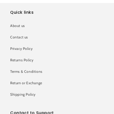
Quick links
About us
Contact us
Privacy Policy
Returns Policy
Terms & Conditions
Return or Exchange
Shipping Policy
Contact to Support