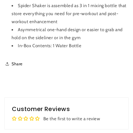
Spider Shaker is assembled as 3 in 1 mixing bottle that
store everything you need for pre-workout and post-
workout enhancement
Asymmetrical one-hand design or easier to grab and
hold on the sideliner or in the gym
In-Box Contents: 1 Water Bottle
Share
Customer Reviews
Be the first to write a review