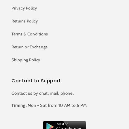
Privacy Policy
Returns Policy
Terms & Conditions
Return or Exchange
Shipping Policy
Contact to Support
Contact us by chat, mail, phone.
Timing:
Mon - Sat from 10 AM to 6 PM