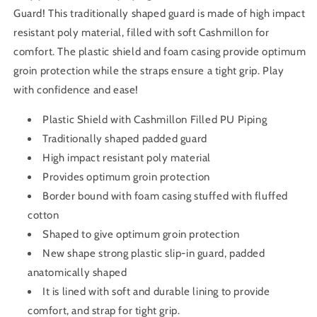
Guard! This traditionally shaped guard is made of high impact
resistant poly material, filled with soft Cashmillon for
comfort. The plastic shield and foam casing provide optimum
groin protection while the straps ensure a tight grip. Play
with confidence and ease!
Plastic Shield with Cashmillon Filled PU Piping
Traditionally shaped padded guard
High impact resistant poly material
Provides optimum groin protection
Border bound with foam casing stuffed with fluffed
cotton
Shaped to give optimum groin protection
New shape strong plastic slip-in guard, padded
anatomically shaped
It is lined with soft and durable lining to provide
comfort, and strap for tight grip.