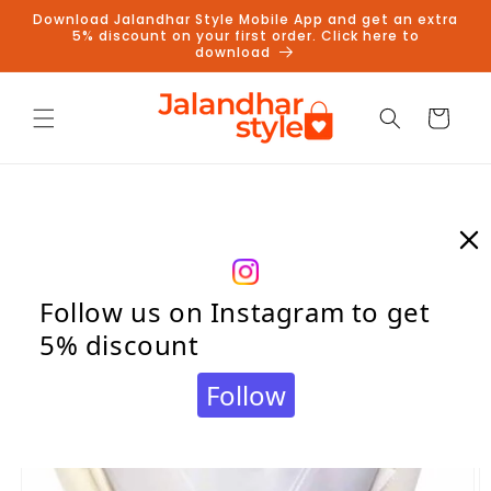
Skip to
Download Jalandhar Style Mobile App and get an extra
content
5% discount on your first order. Click here to
download
Cart
Skip to
product
information
Follow us on Instagram to get
5% discount
Follow