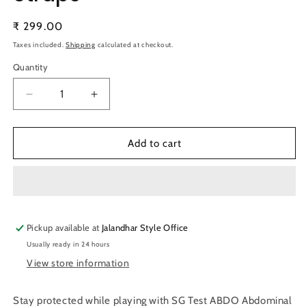
Regular
₹ 299.00
price
Taxes included.
Shipping
calculated at checkout.
Quantity
Quantity
Decrease
Increase
quantity
quantity
for
for
SG
SG
Add to cart
Test
Test
ABDO
ABDO
Abdominal
Abdominal
Guard
Guard
\
\
Pickup available at
Protector
Protector
Jalandhar Style Office
With
With
Usually ready in 24 hours
Straps
Straps
View store information
Stay protected while playing with SG Test ABDO Abdominal