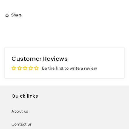
Share
Customer Reviews
Be the first to write a review
Quick links
About us
Contact us