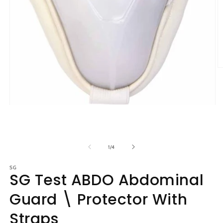
O
m
2
in
m
Open
media
1
in
modal
of
1
/
4
SG
SG Test ABDO Abdominal
Guard \ Protector With
Straps