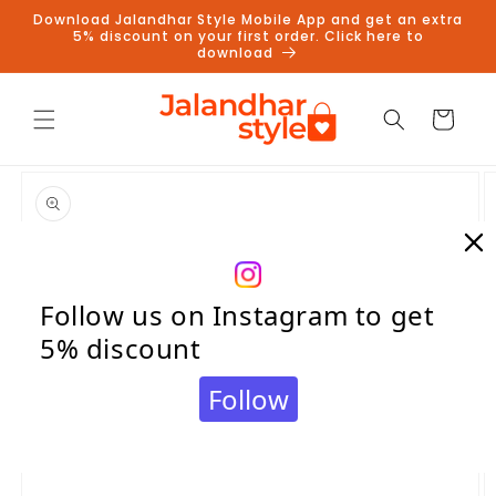
Skip to
Download Jalandhar Style Mobile App and get an extra
content
5% discount on your first order. Click here to
download
Cart
Skip to
product
information
Follow us on Instagram to get
5% discount
Follow