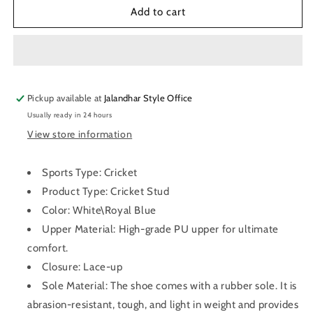
SG
SG
Add to cart
Steadler
Steadler
6.0
6.0
Cricket
Cricket
Shoes
Shoes
(Royal
(Royal
Pickup available at
Blue)
Blue)
Jalandhar Style Office
Usually ready in 24 hours
View store information
Sports Type: Cricket
Product Type: Cricket Stud
Color: White\Royal Blue
Upper Material: High-grade PU upper for ultimate
comfort.
Closure: Lace-up
Sole Material: The shoe comes with a rubber sole. It is
abrasion-resistant, tough, and light in weight and provides