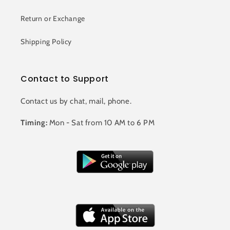
Return or Exchange
Shipping Policy
Contact to Support
Contact us by chat, mail, phone.
Timing:
Mon - Sat from 10 AM to 6 PM