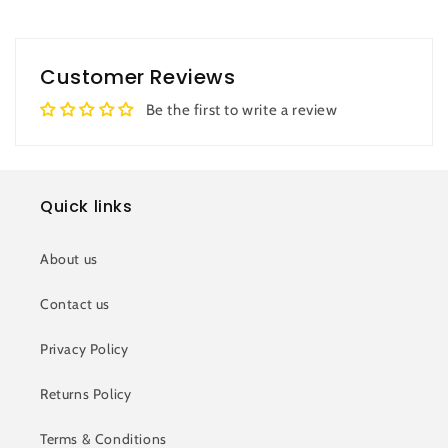
Customer Reviews
Be the first to write a review
Quick links
About us
Contact us
Privacy Policy
Returns Policy
Terms & Conditions