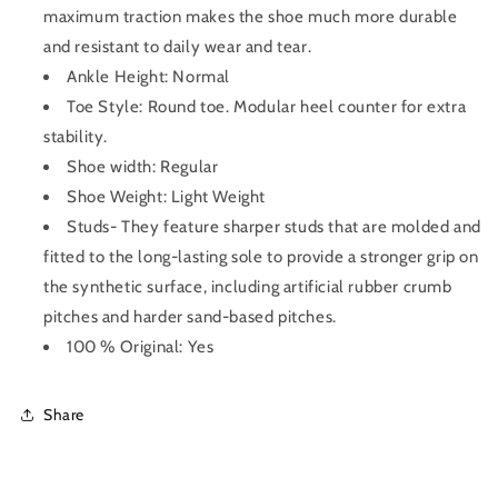
maximum traction makes the shoe much more durable
and resistant to daily wear and tear.
Ankle Height: Normal
Toe Style: Round toe. Modular heel counter for extra
stability.
Shoe width: Regular
Shoe Weight: Light Weight
Studs- They feature sharper studs that are molded and
fitted to the long-lasting sole to provide a stronger grip on
the synthetic surface, including artificial rubber crumb
pitches and harder sand-based pitches.
100 % Original: Yes
Share