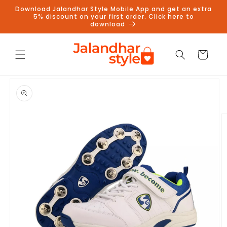
Skip to
Download Jalandhar Style Mobile App and get an extra
content
5% discount on your first order. Click here to
download
Cart
Skip to
product
information
Follow us on Instagram to get
5% discount
Follow