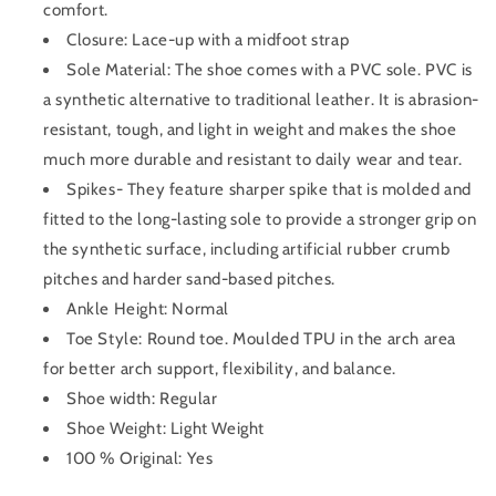
comfort.
Closure: Lace-up with a midfoot strap
Sole Material: The shoe comes with a PVC sole. PVC is
a synthetic alternative to traditional leather. It is abrasion-
resistant, tough, and light in weight and makes the shoe
much more durable and resistant to daily wear and tear.
Spikes- They feature sharper spike that is molded and
fitted to the long-lasting sole to provide a stronger grip on
the synthetic surface, including artificial rubber crumb
pitches and harder sand-based pitches.
Ankle Height: Normal
Toe Style: Round toe. Moulded TPU in the arch area
for better arch support, flexibility, and balance.
Shoe width: Regular
Shoe Weight: Light Weight
100 % Original: Yes