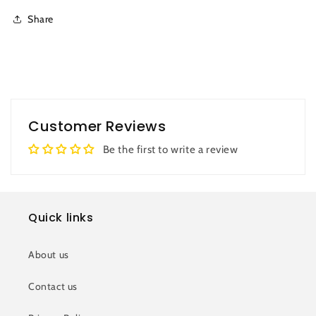
Share
Customer Reviews
Be the first to write a review
Quick links
About us
Contact us