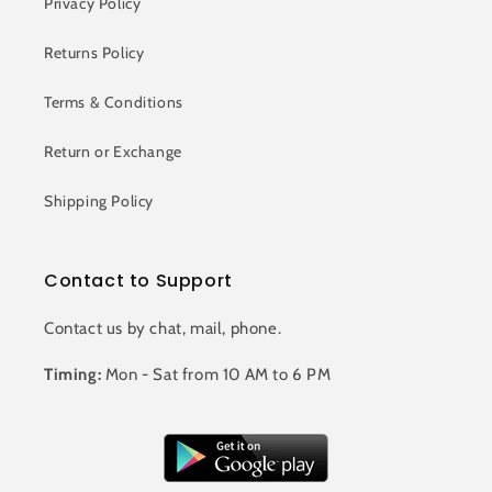
Privacy Policy
Returns Policy
Terms & Conditions
Return or Exchange
Shipping Policy
Contact to Support
Contact us by chat, mail, phone.
Timing:
Mon - Sat from 10 AM to 6 PM