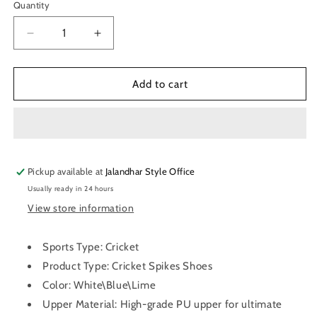
Quantity
Quantity
Decrease
Increase
quantity
quantity
for
for
SG
SG
Add to cart
Sierra
Sierra
2.0
2.0
Spikes
Spikes
Cricket
Cricket
Shoes
Shoes
Pickup available at
Jalandhar Style Office
Usually ready in 24 hours
View store information
Sports Type: Cricket
Product Type: Cricket Spikes Shoes
Color: White\Blue\Lime
Upper Material: High-grade PU upper for ultimate