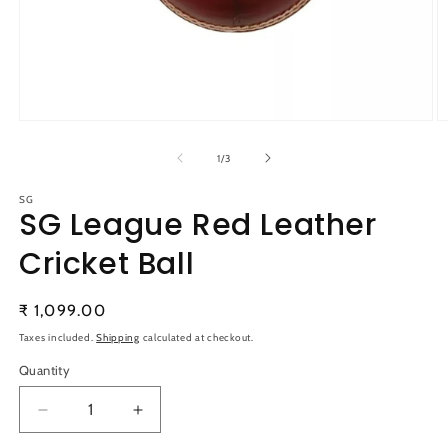
Open
O
media
m
1
2
of
1
/
3
in
in
modal
m
SG
SG League Red Leather
Cricket Ball
Regular
₹ 1,099.00
price
Taxes included.
Shipping
calculated at checkout.
Quantity
Quantity
Decrease
Increase
quantity
quantity