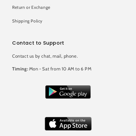
Return or Exchange
Shipping Policy
Contact to Support
Contact us by chat, mail, phone.
Timing:
Mon - Sat from 10 AM to 6 PM