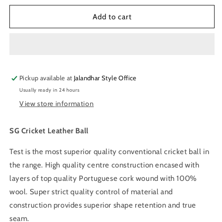
for
for
SG
SG
Add to cart
League
League
Red
Red
Leather
Leather
Cricket
Cricket
Ball
Ball
Pickup available at
Jalandhar Style Office
Usually ready in 24 hours
View store information
SG Cricket Leather Ball
Test is the most superior quality conventional cricket ball in
the range. High quality centre construction encased with
layers of top quality Portuguese cork wound with 100%
wool. Super strict quality control of material and
construction provides superior shape retention and true
seam.