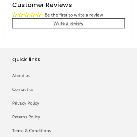
Customer Reviews
Be the first to write a review
Write a review
Quick links
About us
Contact us
Privacy Policy
Returns Policy
Terms & Conditions