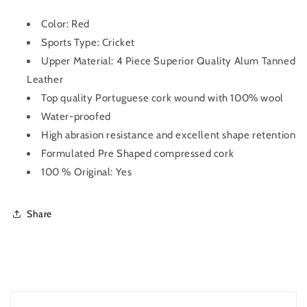
Color: Red
Sports Type: Cricket
Upper Material: 4 Piece Superior Quality Alum Tanned
Leather
Top quality Portuguese cork wound with 100% wool
Water-proofed
High abrasion resistance and excellent shape retention
Formulated Pre Shaped compressed cork
100 % Original: Yes
Share