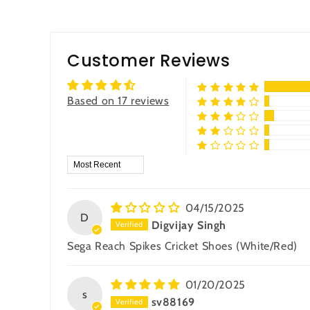
Customer Reviews
Based on 17 reviews
Sort by
04/15/2025
D
Digvijay Singh
Sega Reach Spikes Cricket Shoes (White/Red)
01/20/2025
s
sv88169