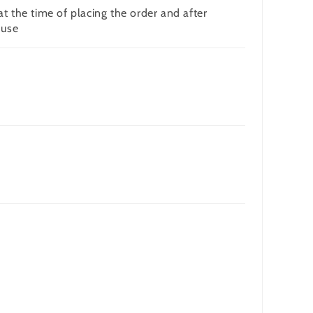
t the time of placing the order and after
 use