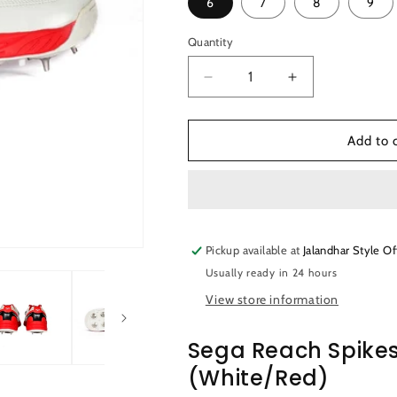
6
7
8
9
Quantity
Quantity
Decrease
Increase
quantity
quantity
for
for
Sega
Sega
Add to 
Reach
Reach
Spikes
Spikes
Cricket
Cricket
Shoes
Shoes
(White/Red)
(White/Red)
Pickup available at
Jalandhar Style Of
Usually ready in 24 hours
View store information
Sega Reach Spikes
(White/Red)