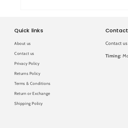
Quick links
Contact
Contact us
About us
Contact us
Timing:
Mo
Privacy Policy
Returns Policy
Terms & Conditions
Return or Exchange
Shipping Policy