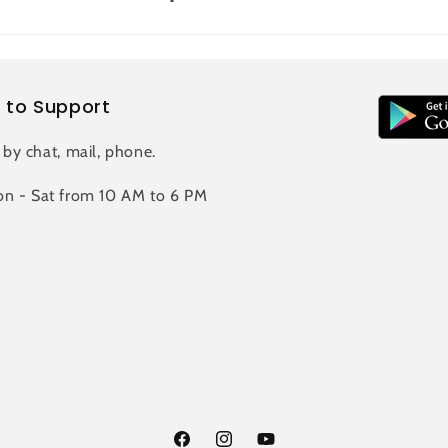
 to Support
 by chat, mail, phone.
n - Sat from 10 AM to 6 PM