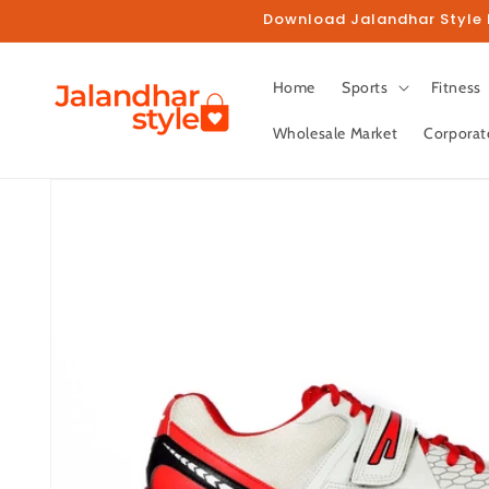
Skip to
Download Jalandhar Style M
content
Home
Sports
Fitness
Wholesale Market
Corporat
Skip to
product
information
Fo