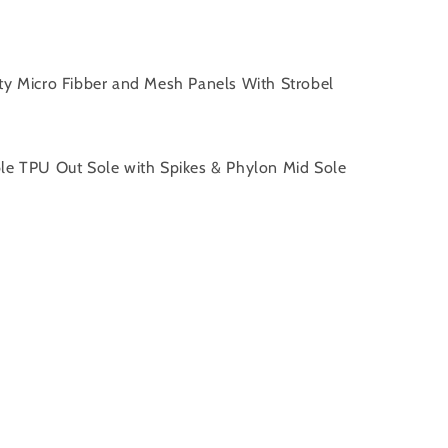
ity Micro Fibber and Mesh Panels With Strobel
ble TPU Out Sole with Spikes & Phylon Mid Sole