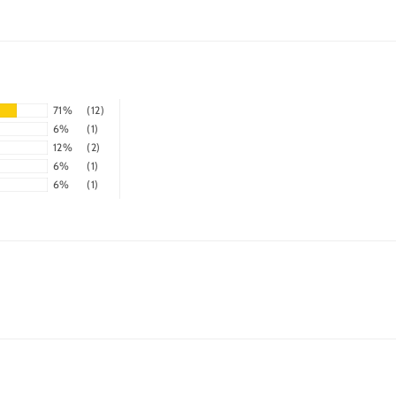
71%
(12)
6%
(1)
12%
(2)
6%
(1)
6%
(1)