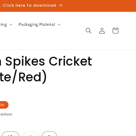
. Click here to download
ving
Packaging Material
Log
Cart
in
 Spikes Cricket
te/Red)
unt
ale
heckout.