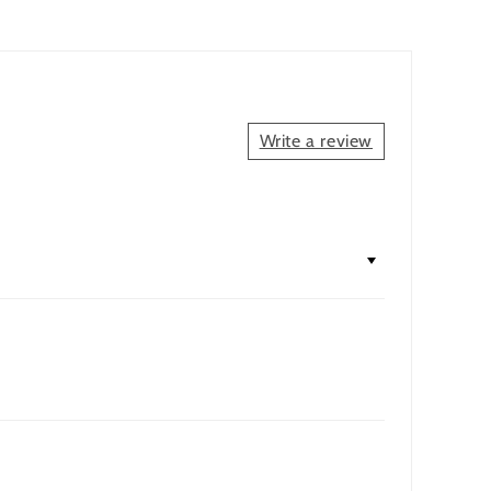
Write a review