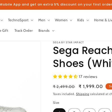
obile App and get an extra 5% discount on your first order
TechnoSport
Men
Women
Kids
Home & Li
e Gift
Track Order
Brands
SEGA BY STAR IMPACT
Sega Reach
Shoes (Whi
llow us on Instagram to get 5% disco
17 reviews
Follow
Regular
Sale
₹ 1,999.00
₹ 2,499.00
S
price
price
Taxes included.
Shipping
calculated at c
Size