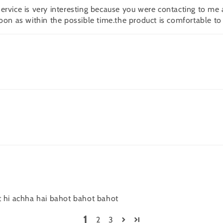
rvice is very interesting because you were contacting to me a
oon as within the possible time.the product is comfortable to
t hi achha hai bahot bahot bahot
1
2
3