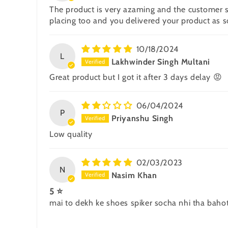
The product is very azaming and the customer se
placing too and you delivered your product as s
10/18/2024
L
Lakhwinder Singh Multani
Great product but I got it after 3 days delay 😡
06/04/2024
P
Priyanshu Singh
Low quality
02/03/2023
N
Nasim Khan
5 ⭐
mai to dekh ke shoes spiker socha nhi tha baho