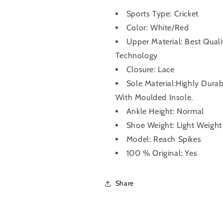
Sports Type: Cricket
Color: White/Red
Upper Material: Best Qual
Technology
Closure: Lace
Sole Material:Highly Dura
With Moulded Insole.
Ankle Height: Normal
Shoe Weight: Light Weight
Model: Reach Spikes
100 % Original: Yes
Share