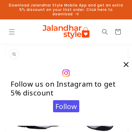
Skip to
Download Jalandhar Style Mobile App and get an extra
content
5% discount on your first order. Click here to
download
Cart
Skip to
product
information
Follow us on Instagram to get
5% discount
Follow