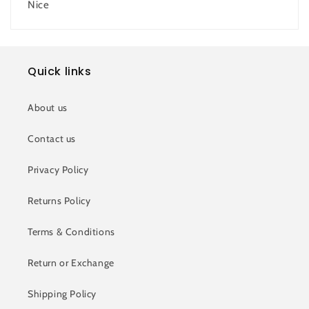
Nice
Quick links
About us
Contact us
Privacy Policy
Returns Policy
Terms & Conditions
Return or Exchange
Shipping Policy