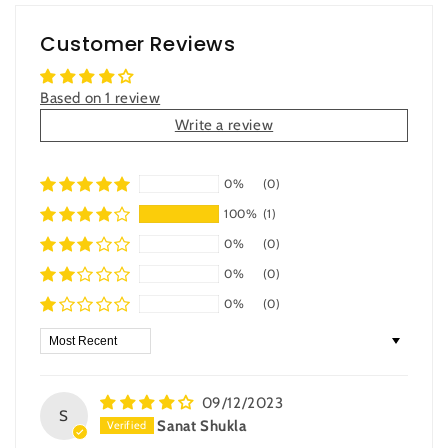
Customer Reviews
Based on 1 review
Write a review
0%
(0)
100%
(1)
0%
(0)
0%
(0)
0%
(0)
Sort by
09/12/2023
S
Sanat Shukla