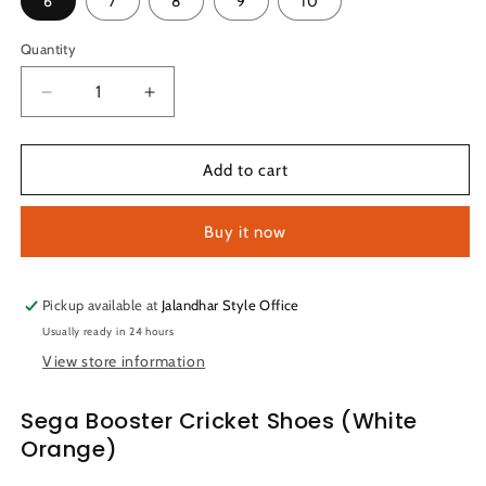
6
7
8
9
10
Quantity
Quantity
Decrease
Increase
quantity
quantity
for
for
Sega
Sega
Add to cart
Booster
Booster
Cricket
Cricket
Buy it now
Shoes
Shoes
(White
(White
Orange)
Orange)
Pickup available at
Jalandhar Style Office
Usually ready in 24 hours
View store information
Sega Booster Cricket Shoes (White
Orange)