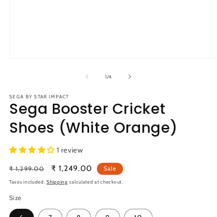
Open
O
media
m
1
2
of
1
/
4
in
in
modal
m
SEGA BY STAR IMPACT
Sega Booster Cricket
Shoes (White Orange)
1 review
Regular
Sale
₹ 1,249.00
₹ 1,299.00
Sale
price
price
Taxes included.
Shipping
calculated at checkout.
Size