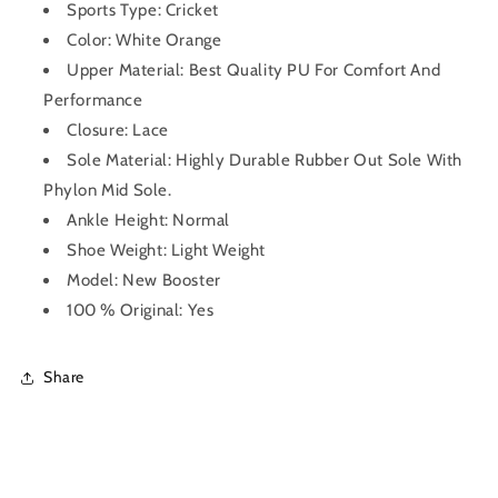
Sports Type: Cricket
Color: White Orange
Upper Material: Best Quality PU For Comfort And
Performance
Closure: Lace
Sole Material: Highly Durable Rubber Out Sole With
Phylon Mid Sole.
Ankle Height: Normal
Shoe Weight: Light Weight
Model: New Booster
100 % Original: Yes
Share