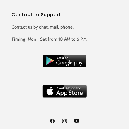
Contact to Support
Contact us by chat, mail, phone.
Timing:
Mon - Sat from 10 AM to 6 PM
Facebook
Instagram
YouTube