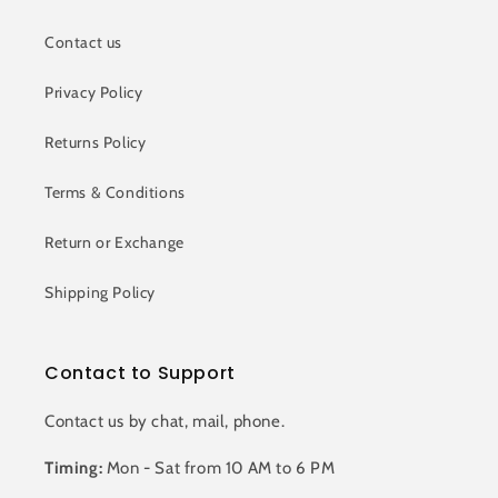
Contact us
Privacy Policy
Returns Policy
Terms & Conditions
Return or Exchange
Shipping Policy
Contact to Support
Contact us by chat, mail, phone.
Timing:
Mon - Sat from 10 AM to 6 PM