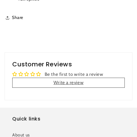
Share
Customer Reviews
Be the first to write a review
Write a review
Quick links
About us