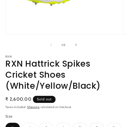
Open
O
media
m
1
2
of
1
/
5
in
in
modal
m
RXN
RXN Hattrick Spikes
Cricket Shoes
(White/Yellow/Black)
Regular
₹ 2,600.00
Sold out
price
Taxes included.
Shipping
calculated at checkout.
Size