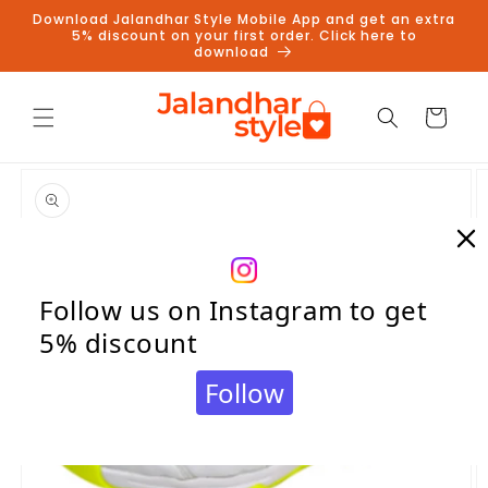
Skip to
Download Jalandhar Style Mobile App and get an extra
content
5% discount on your first order. Click here to
download
Cart
Skip to
product
information
Follow us on Instagram to get
5% discount
Follow