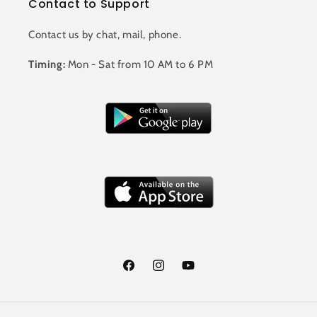
Contact to Support
Contact us by chat, mail, phone.
Timing:
Mon - Sat from 10 AM to 6 PM
Facebook
Instagram
YouTube