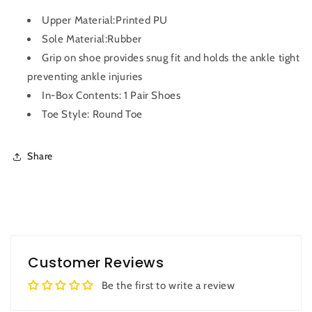
Upper Material:Printed PU
Sole Material:Rubber
Grip on shoe provides snug fit and holds the ankle tight
preventing ankle injuries
In-Box Contents: 1 Pair Shoes
Toe Style: Round Toe
Share
Customer Reviews
Be the first to write a review