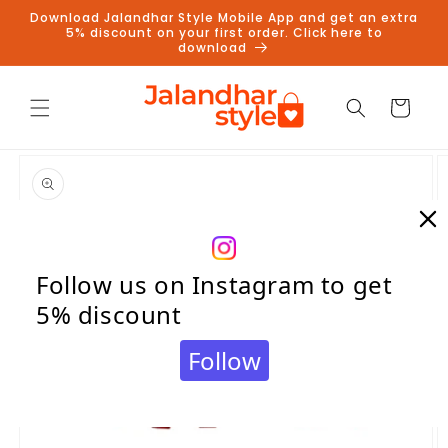
Skip to
Download Jalandhar Style Mobile App and get an extra
content
5% discount on your first order. Click here to
download
Cart
Skip to
product
information
Follow us on Instagram to get
5% discount
Follow