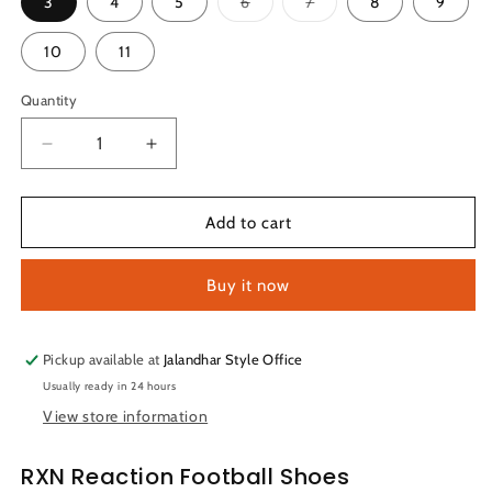
Variant
Variant
3
4
5
6
7
8
9
sold
sold
out
out
or
or
10
11
unavailable
unavailable
Quantity
Quantity
Decrease
Increase
quantity
quantity
for
for
RXN
RXN
Add to cart
Counter
Counter
Strike
Strike
Buy it now
Football
Football
Shoes
Shoes
(Red/Orange)
(Red/Orange)
Pickup available at
Jalandhar Style Office
Usually ready in 24 hours
View store information
RXN Reaction Football Shoes