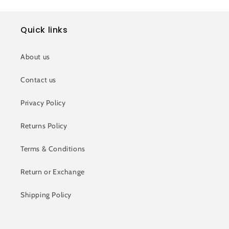
Quick links
About us
Contact us
Privacy Policy
Returns Policy
Terms & Conditions
Return or Exchange
Shipping Policy