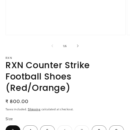
Open
O
media
m
1
2
of
1
/
6
in
in
modal
m
RXN
RXN Counter Strike
Football Shoes
(Red/Orange)
Regular
₹ 800.00
price
Taxes included.
Shipping
calculated at checkout.
Size