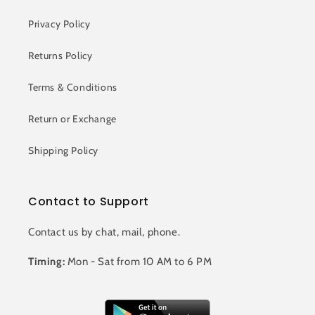
Privacy Policy
Returns Policy
Terms & Conditions
Return or Exchange
Shipping Policy
Contact to Support
Contact us by chat, mail, phone.
Timing:
Mon - Sat from 10 AM to 6 PM