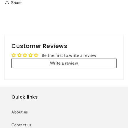
Share
Customer Reviews
Be the first to write a review
Write a review
Quick links
About us
Contact us