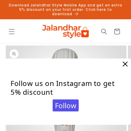
Skip to
Download Jalandhar Style Mobile App and get an extra
content
5% discount on your first order. Click here to
download
Cart
Skip to
product
information
Follow us on Instagram to get
5% discount
Follow