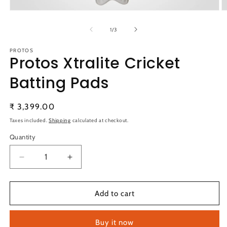
Open
O
media
m
1
2
of
1
/
3
in
in
modal
m
PROTOS
Protos Xtralite Cricket
Batting Pads
Regular
₹ 3,399.00
price
Taxes included.
Shipping
calculated at checkout.
Quantity
Quantity
Decrease
Increase
quantity
quantity
for
for
Protos
Protos
Add to cart
Xtralite
Xtralite
Cricket
Cricket
Buy it now
Batting
Batting