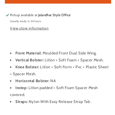
Pads
Pads
Pickup available at
Jalandhar Style Office
Usually ready in 24 hours
View store information
Front Material:
Moulded Front Dual Side Wing.
Vertical Bolster:
Litlon + Soft Foam + Spacer Mesh.
Knee Bolster:
Litlon + Soft Form + Pvc + Plastic Sheet
+ Spacer Mesh.
Horizontal Bolster:
NA
Instep:
Litlon padded + Soft Foam Spacer Mesh
covered.
Straps:
Nylon With Easy Release Strap Tab .