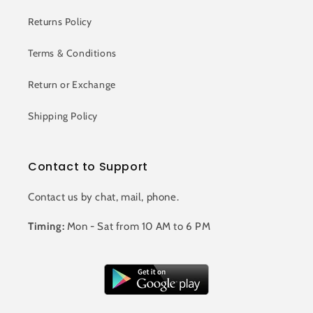
Returns Policy
Terms & Conditions
Return or Exchange
Shipping Policy
Contact to Support
Contact us by chat, mail, phone.
Timing:
Mon - Sat from 10 AM to 6 PM