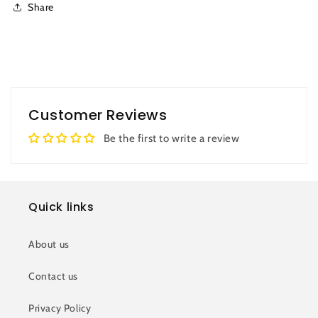
Share
Customer Reviews
Be the first to write a review
Quick links
About us
Contact us
Privacy Policy