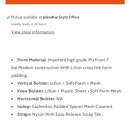
Pads
Pads
Pickup available at
Jalandhar Style Office
Usually ready in 24 hours
View store information
Front Material:
Imported high grade PU front 7
bar Modern construction With Litlon cross link form
padding..
Vertical Bolster:
Litlon + Soft Foam + Mesh.
Knee Bolster:
Litlon + Plastic Sheet +Soft Form Mesh.
Horizontal Bolster:
NA
Instep:
Cashmilon Padded Spacer Mesh Covered.
Straps:
Nylon With Easy Release Strap Tab .