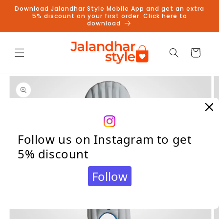
Skip to
Download Jalandhar Style Mobile App and get an extra
content
5% discount on your first order. Click here to
download
Cart
Skip to
product
information
Follow us on Instagram to get
5% discount
Follow