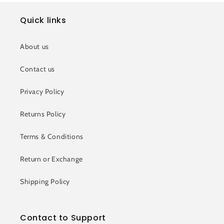
Quick links
About us
Contact us
Privacy Policy
Returns Policy
Terms & Conditions
Return or Exchange
Shipping Policy
Contact to Support