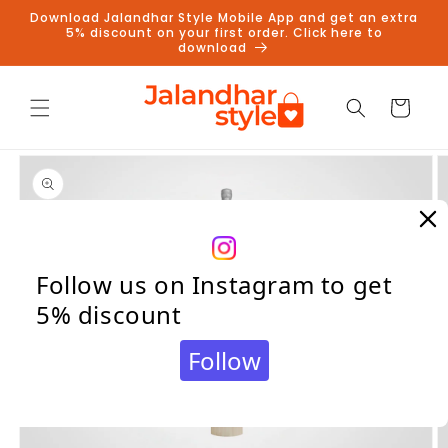
Skip to
Download Jalandhar Style Mobile App and get an extra
content
5% discount on your first order. Click here to
download
Cart
Skip to
product
information
Follow us on Instagram to get
5% discount
Follow