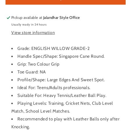
Willow
Willow
Cricket
Cricket
Bat
Bat
Pickup available at
Jalandhar Style Office
Usually ready in 24 hours
View store information
Grade: ENGLISH WILLOW GRADE-2
Handle Spec/Shape: Singapore Cane Round.
Grip: Two Colour Grip
Toe Guard: NA
Profile/Shape: Large Edges And Sweet Spot.
Ideal For: Teens/Adults professionals.
Suitable For: Heavy Tennis/Leather Ball Play.
Playing Levels: Training, Cricket Nets, Club Level
Match, School Level Matches.
Recommended to play with Leather Balls only after
Knocking.