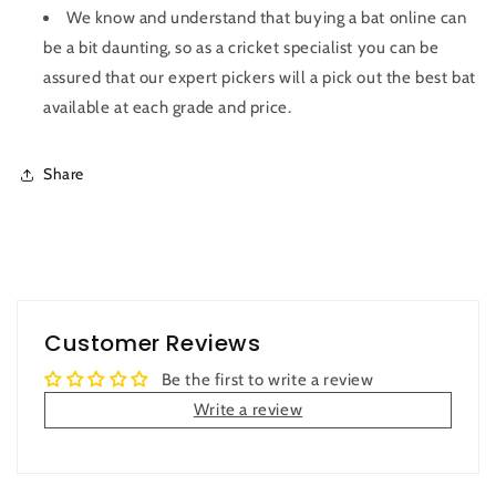
We know and understand that buying a bat online can
be a bit daunting, so as a cricket specialist you can be
assured that our expert pickers will a pick out the best bat
available at each grade and price.
Share
Customer Reviews
Be the first to write a review
Write a review