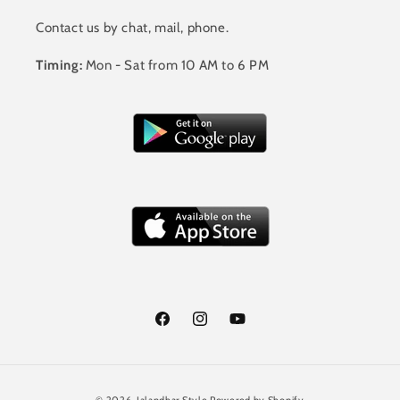
Contact us by chat, mail, phone.
Timing:
Mon - Sat from 10 AM to 6 PM
Facebook
Instagram
YouTube
Payment