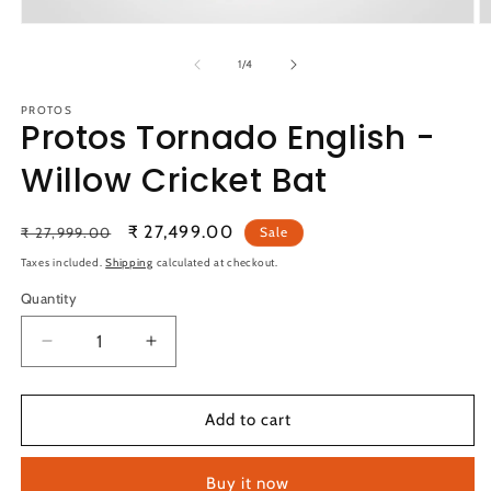
Open
O
media
m
1
2
of
1
/
4
in
in
modal
m
PROTOS
Protos Tornado English -
Willow Cricket Bat
Regular
Sale
₹ 27,499.00
₹ 27,999.00
Sale
price
price
Taxes included.
Shipping
calculated at checkout.
Quantity
Quantity
Decrease
Increase
quantity
quantity
for
for
Protos
Protos
Add to cart
Tornado
Tornado
English
English
Buy it now
-
-