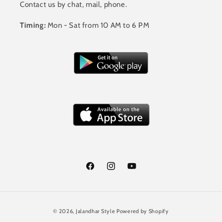
Contact us by chat, mail, phone.
Timing:
Mon - Sat from 10 AM to 6 PM
Facebook
Instagram
YouTube
Payment
© 2026,
Jalandhar Style
Powered by Shopify
methods