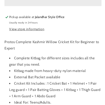
Willow
Willow
Cricket
Cricket
Kit
Kit
Pickup available at
Jalandhar Style Office
Usually ready in 24 hours
View store information
Protos Complete Kashmir Willow Cricket Kit for Beginner to
Expert
Complete Kitbag for different sizes includes all the
gear that you need.
Kitbag made from heavy-duty nylon material
External Bat Packet available
Cricket Kit Includes : 1 Cricket Bat + 1 Helmet + 1 Pair
Leg guard + 1 Pair Batting Gloves + 1 Kitbag + 1 Thigh Guard
+ 1 Arm Guard + 1 Abdo Guard
Ideal For: Teens/Adults.