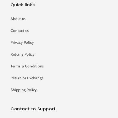
Quick links
About us
Contact us
Privacy Policy
Returns Policy
Terms & Conditions
Return or Exchange
Shipping Policy
Contact to Support