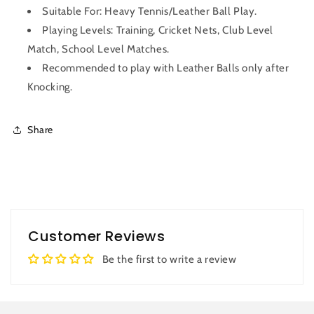
Suitable For: Heavy Tennis/Leather Ball Play.
Playing Levels: Training, Cricket Nets, Club Level
Match, School Level Matches.
Recommended to play with Leather Balls only after
Knocking.
Share
Customer Reviews
Be the first to write a review