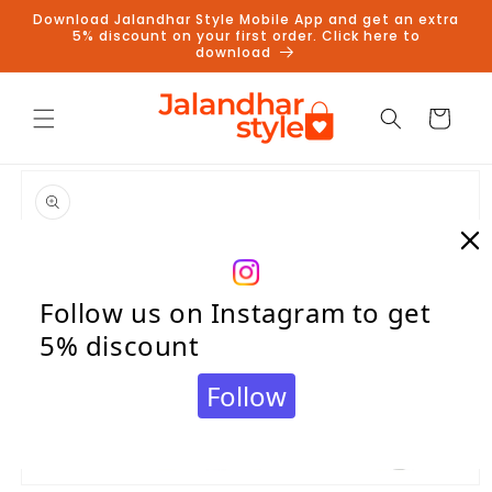
Skip to
Download Jalandhar Style Mobile App and get an extra
content
5% discount on your first order. Click here to
download
Cart
Skip to
product
information
Follow us on Instagram to get
5% discount
Follow
Open