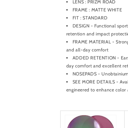
LENS : PRIZM ROAD
FRAME : MATTE WHITE
FIT : STANDARD
DESIGN - Functional sport 
retention and impact protect
FRAME MATERIAL - Strong y
and all-day comfort
ADDED RETENTION - Earsoc
day comfort and excellent re
NOSEPADS - Unobtainium® 
SEE MORE DETAILS - Avail
engineered to enhance color 