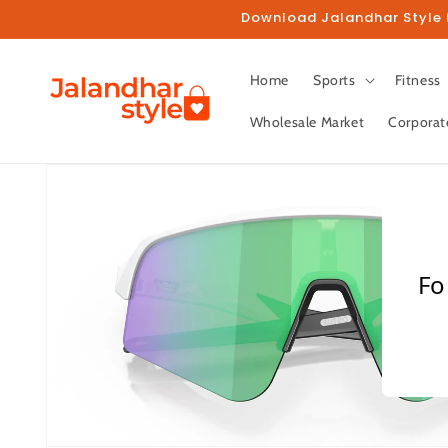
Skip to
Download Jalandhar Style M
content
Home
Sports
Fitness
Wholesale Market
Corporat
Skip to
product
information
Fo