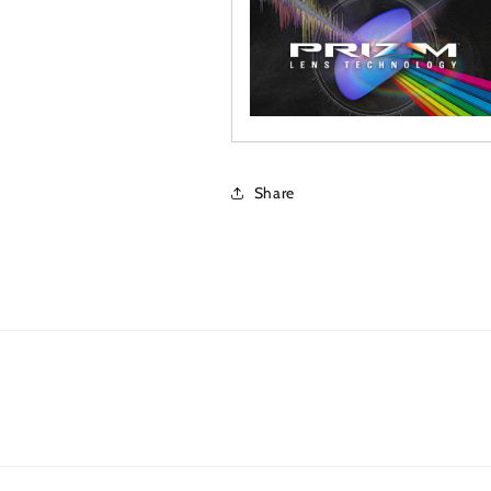
Share