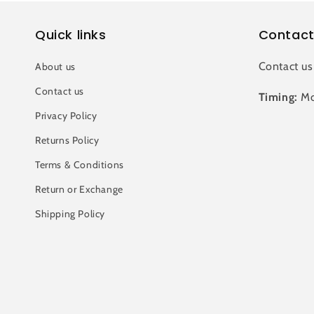
Quick links
Contact
Contact us
About us
Contact us
Timing:
Mo
Privacy Policy
Returns Policy
Terms & Conditions
Return or Exchange
Shipping Policy