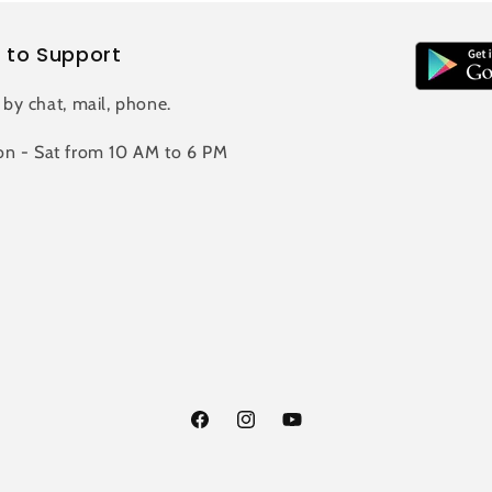
 to Support
 by chat, mail, phone.
n - Sat from 10 AM to 6 PM
Facebook
Instagram
YouTube