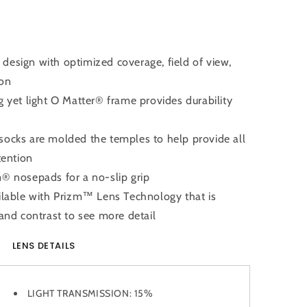
design with optimized coverage, field of view,
ion
et light O Matter® frame provides durability
ks are molded the temples to help provide all
tention
nosepads for a no-slip grip
able with Prizm™ Lens Technology that is
and contrast to see more detail
LENS DETAILS
LIGHT TRANSMISSION:
15%