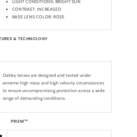
LIGHT CONDITIONS:
BRIGHT SUN
CONTRAST:
INCREASED
BASE LENS COLOR:
ROSE
TURES & TECHNOLOGY
Oakley lenses are designed and tested under
extreme high mass and high velocity circumstances
to ensure uncompromising protection across a wide
range of demanding conditions.
PRIZM™