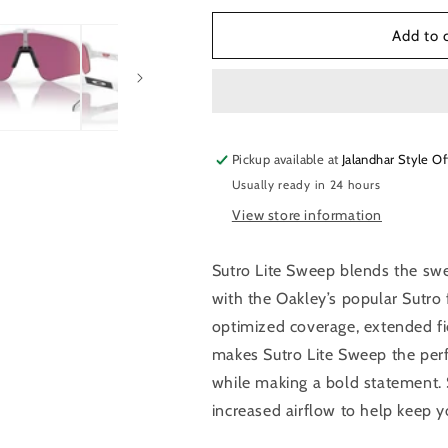
for
for
Oaklet
Oaklet
Add to 
Sutro
Sutro
Lite
Lite
Sweep
Sweep
Sunglasses
Sunglasses
Pickup available at
Jalandhar Style Of
Usually ready in 24 hours
View store information
Sutro Lite Sweep blends the sw
with the Oakley’s popular Sutro 
optimized coverage, extended fi
makes Sutro Lite Sweep the perfe
while making a bold statement. 
increased airflow to help keep 