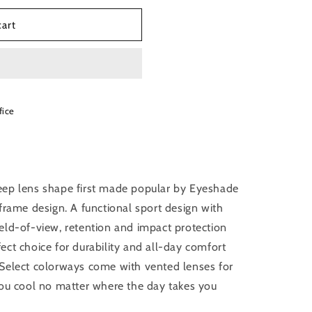
cart
fice
eep lens shape first made popular by Eyeshade
frame design. A functional sport design with
eld-of-view, retention and impact protection
ct choice for durability and all-day comfort
Select colorways come with vented lenses for
you cool no matter where the day takes you