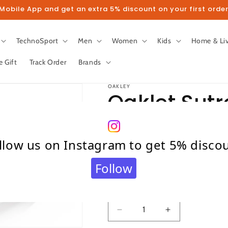
obile App and get an extra 5% discount on your first order
TechnoSport
Men
Women
Kids
Home & Li
e Gift
Track Order
Brands
OAKLEY
Oaklet Sutr
Sunglasse
llow us on Instagram to get 5% disco
Regular
₹ 9,990.00
Follow
price
Taxes included.
Shipping
calculated at c
Quantity
Quantity
Decrease
Increase
quantity
quantity