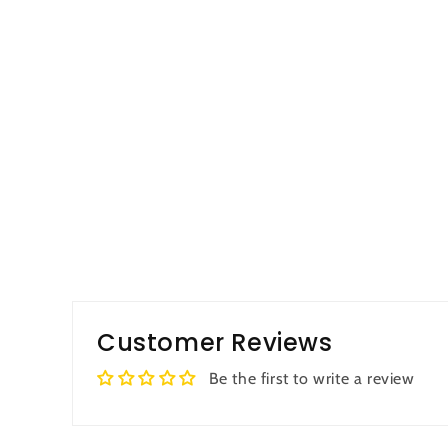
Customer Reviews
Be the first to write a review