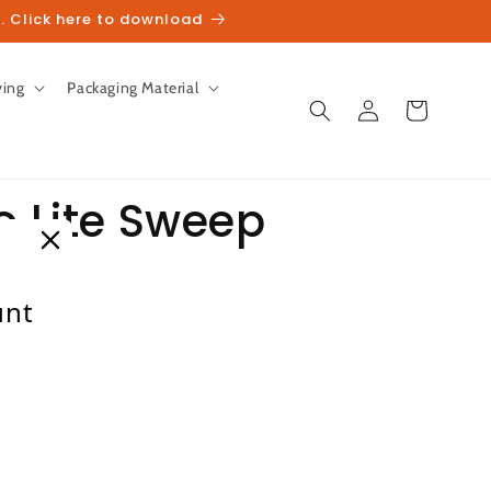
. Click here to download
ving
Packaging Material
Log
Cart
in
o Lite Sweep
s
unt
heckout.