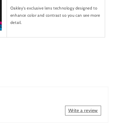
Oakley’s exclusive lens technology designed to
enhance color and contrast so you can see more
detail.
Write a review