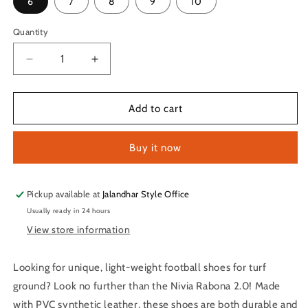
6
7
8
9
10
Quantity
Quantity
Decrease
Increase
quantity
quantity
for
for
Nivia
Nivia
Add to cart
Rabona
Rabona
2.0
2.0
Buy it now
Turf
Turf
Football
Football
Shoes
Shoes
for
for
Pickup available at
Jalandhar Style Office
Men
Men
Usually ready in 24 hours
(Orange)
(Orange)
View store information
Looking for unique, light-weight football shoes for turf
ground? Look no further than the Nivia Rabona 2.0! Made
with PVC synthetic leather, these shoes are both durable and