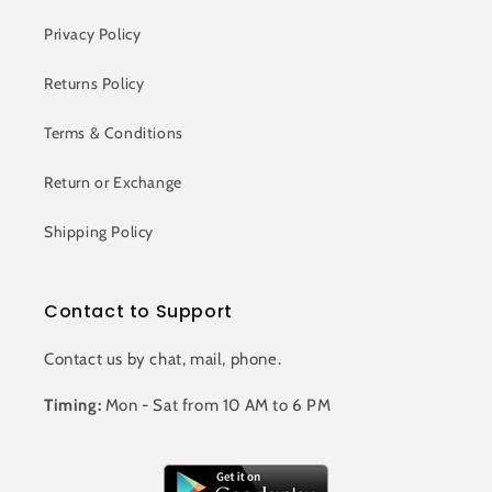
Privacy Policy
Returns Policy
Terms & Conditions
Return or Exchange
Shipping Policy
Contact to Support
Contact us by chat, mail, phone.
Timing:
Mon - Sat from 10 AM to 6 PM