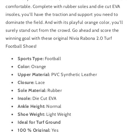
comfortable. Complete with rubber soles and die cut EVA
insoles, you'll have the traction and support you need to
dominate the field. And with its playful orange color, you'll
surely stand out from the crowd. Go ahead and score the
winning goal with these original Nivia Rabona 2.0 Turf
Football Shoes!
Sports Type:
Football
Color:
Orange
Upper Material:
PVC Synthetic Leather
Closure:
Lace
Sole Material:
Rubber
Insole:
Die Cut EVA
Ankle Height:
Normal
Shoe Weight:
Light Weight
Ideal for Turf Ground
100 % Original:
Yes