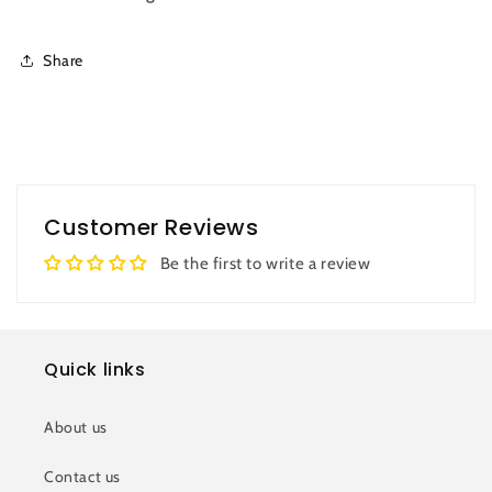
Share
Customer Reviews
Be the first to write a review
Quick links
About us
Contact us