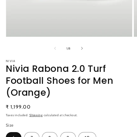
Open
O
media
m
1
2
of
1
/
8
in
in
modal
m
NIVIA
Nivia Rabona 2.0 Turf
Football Shoes for Men
(Orange)
Regular
₹ 1,199.00
price
Taxes included.
Shipping
calculated at checkout.
Size