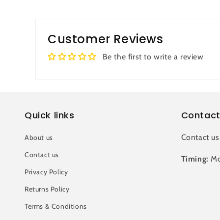
Customer Reviews
Be the first to write a review
Quick links
Contact
Contact us
About us
Contact us
Timing:
Mo
Privacy Policy
Returns Policy
Terms & Conditions