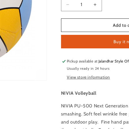
Decrease
Increase
quantity
quantity
for
for
NIVIA
NIVIA
Add to 
PU-
PU-
5000
5000
Buy it 
Volleyball
Volleyball
Size
Size
–
–
4
4
Pickup available at
Jalandhar Style Of
(White
(White
Usually ready in 24 hours
/
/
View store information
Yellow
Yellow
/
/
Blue)
Blue)
NIVIA Volleyball
NIVIA PU-500 Next Generation Vo
smashing. Soft feel wrinkle fr
and outdoor play. Fine hand pas