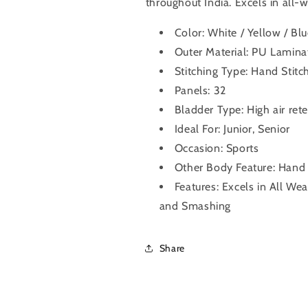
throughout India. Excels in all-
Color: White / Yellow / Bl
Outer Material: PU Lamina
Stitching Type: Hand Stitc
Panels: 32
Bladder Type: High air ret
Ideal For: Junior, Senior
Occasion: Sports
Other Body Feature: Hand
Features: Excels in All We
and Smashing
Share