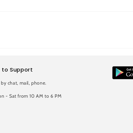
 to Support
 by chat, mail, phone.
n - Sat from 10 AM to 6 PM