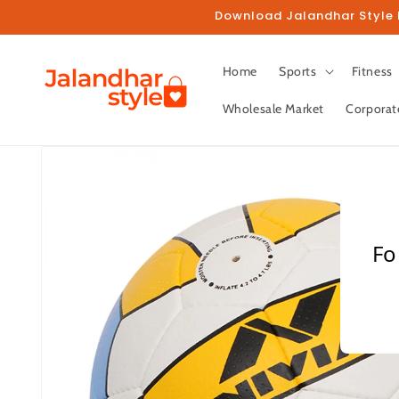
Skip to
Download Jalandhar Style M
content
Home
Sports
Fitness
Wholesale Market
Corporat
Skip to
product
information
Fo