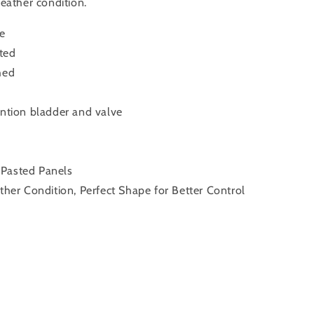
weather condition.
ue
ted
hed
ention bladder and valve
 Pasted Panels
ather Condition, Perfect Shape for Better Control