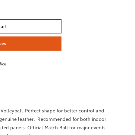
cart
now
fice
lleyball. Perfect shape for better control and
ee genuine leather. Recommended for both indoor
ted panels. Official Match Ball for major events