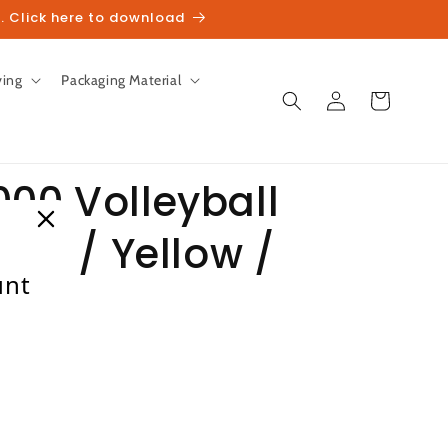
. Click here to download
ving
Packaging Material
Log
Cart
in
000 Volleyball
ite / Yellow /
unt
heckout.