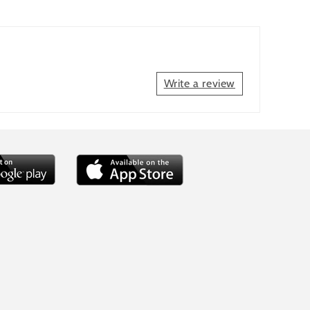
Write a review