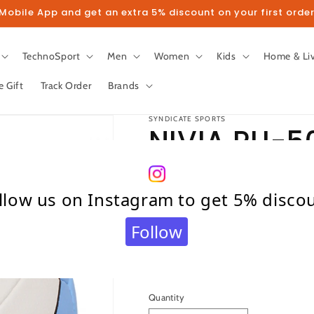
obile App and get an extra 5% discount on your first order
TechnoSport
Men
Women
Kids
Home & Li
e Gift
Track Order
Brands
SYNDICATE SPORTS
NIVIA PU-5
Size – 4 (Wh
llow us on Instagram to get 5% disco
Blue)
Follow
Regular
₹ 869.00
price
Taxes included.
Shipping
calculated at c
Quantity
Quantity