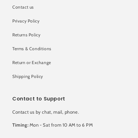
Contact us
Privacy Policy
Returns Policy
Terms & Conditions
Return or Exchange
Shipping Policy
Contact to Support
Contact us by chat, mail, phone.
Timing:
Mon - Sat from 10 AM to 6 PM