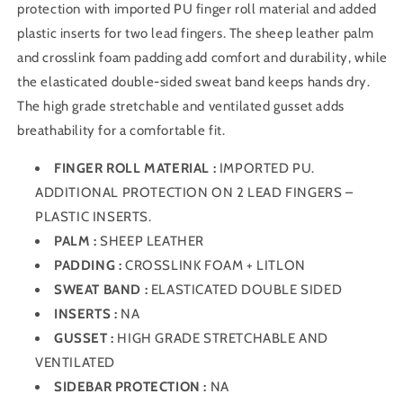
protection with imported PU finger roll material and added
plastic inserts for two lead fingers. The sheep leather palm
and crosslink foam padding add comfort and durability, while
the elasticated double-sided sweat band keeps hands dry.
The high grade stretchable and ventilated gusset adds
breathability for a comfortable fit.
FINGER ROLL MATERIAL :
IMPORTED PU.
ADDITIONAL PROTECTION ON 2 LEAD FINGERS –
PLASTIC INSERTS.
PALM :
SHEEP LEATHER
PADDING :
CROSSLINK FOAM + LITLON
SWEAT BAND :
ELASTICATED DOUBLE SIDED
INSERTS :
NA
GUSSET :
HIGH GRADE STRETCHABLE AND
VENTILATED
SIDEBAR PROTECTION :
NA