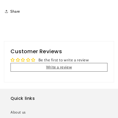
Share
Customer Reviews
Be the first to write a review
Write a review
Quick links
About us