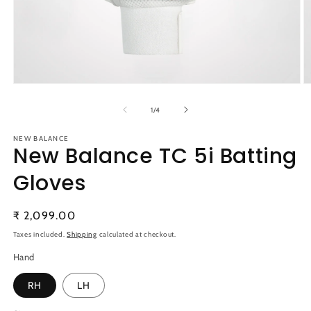
Open
O
media
m
1
2
of
1
/
4
in
in
modal
m
NEW BALANCE
New Balance TC 5i Batting
Gloves
Regular
₹ 2,099.00
price
Taxes included.
Shipping
calculated at checkout.
Hand
RH
LH