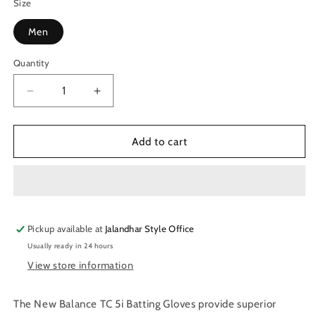
Size
Men
Quantity
Quantity
Decrease
Increase
quantity
quantity
for
for
New
New
Add to cart
Balance
Balance
TC
TC
5i
5i
Batting
Batting
Gloves
Gloves
Pickup available at
Jalandhar Style Office
Usually ready in 24 hours
View store information
The New Balance TC 5i Batting Gloves provide superior