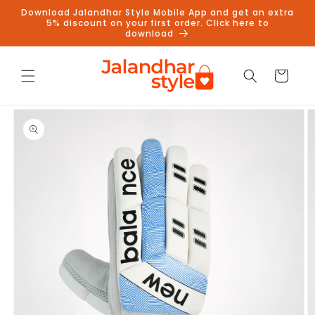
Skip to
Download Jalandhar Style Mobile App and get an extra
content
5% discount on your first order. Click here to
download
Cart
Skip to
product
information
Follow us on Instagram to get
5% discount
Follow