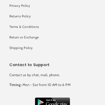
Privacy Policy
Returns Policy
Terms & Conditions
Return or Exchange
Shipping Policy
Contact to Support
Contact us by chat, mail, phone.
Timing:
Mon - Sat from 10 AM to 6 PM