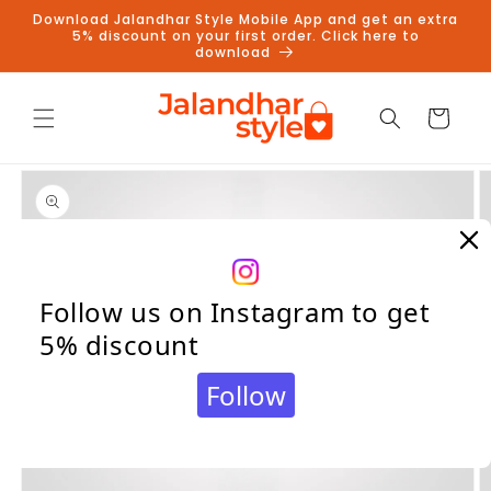
Skip to
Download Jalandhar Style Mobile App and get an extra
content
5% discount on your first order. Click here to
download
Cart
Skip to
product
information
Follow us on Instagram to get
5% discount
Follow