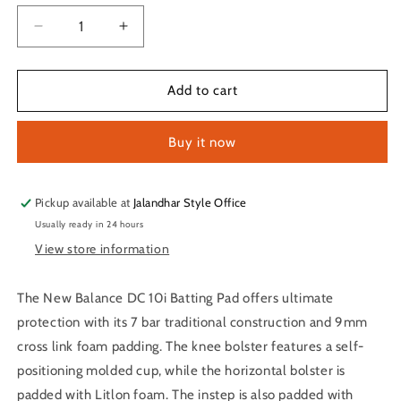
Decrease
Increase
quantity
quantity
for
for
New
New
Add to cart
Balance
Balance
DC
DC
Buy it now
10i
10i
Batting
Batting
Pad
Pad
Pickup available at
Jalandhar Style Office
Usually ready in 24 hours
View store information
The New Balance DC 10i Batting Pad offers ultimate
protection with its 7 bar traditional construction and 9mm
cross link foam padding. The knee bolster features a self-
positioning molded cup, while the horizontal bolster is
padded with Litlon foam. The instep is also padded with