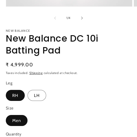
Open
O
media
m
1
2
of
1
/
4
in
in
modal
m
NEW BALANCE
New Balance DC 10i
Batting Pad
Regular
₹ 4,999.00
price
Taxes included.
Shipping
calculated at checkout.
Leg
RH
LH
Size
Men
Quantity
Quantity