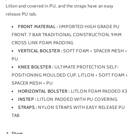
Litlon and covered in PU, and the straps have an easy
release PU tab.
FRONT MATERIAL :
IIMPORTED HIGH GRADE PU
FRONT. 7 BAR TRADITIONAL CONSTRUCTION, 9MM
CROSS LINK FOAM PADDING
VERTICAL BOLSTER :
SOFT FOAM + SPACER MESH +
PU
KNEE BOLSTER :
ULTIMATE PROTECTION SELF-
POSITIONING MOULDED CUP. LITLON + SOFT FOAM +
SPACER MESH + PU
HORIZONTAL BOLSTER :
LITLON FOAM PADDED X3
INSTEP :
LITLON PADDED WITH PU COVERING
STRAPS :
NYLON STRAPS WITH EASY RELEASE PU
TAB
Share