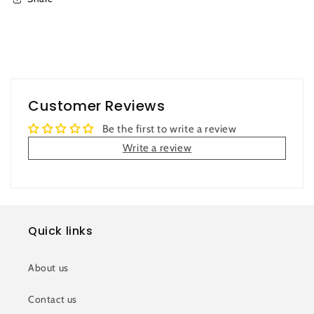
Customer Reviews
Be the first to write a review
Write a review
Quick links
About us
Contact us