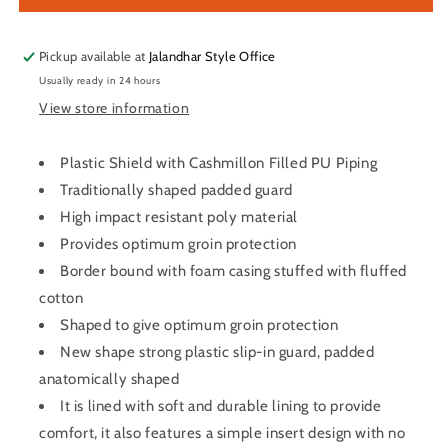
Guard
Guard
\
\
Protector
Protector
Pickup available at
Jalandhar Style Office
Men’s
Men’s
Usually ready in 24 hours
View store information
Plastic Shield with Cashmillon Filled PU Piping
Traditionally shaped padded guard
High impact resistant poly material
Provides optimum groin protection
Border bound with foam casing stuffed with fluffed
cotton
Shaped to give optimum groin protection
New shape strong plastic slip-in guard, padded
anatomically shaped
It is lined with soft and durable lining to provide
comfort, it also features a simple insert design with no