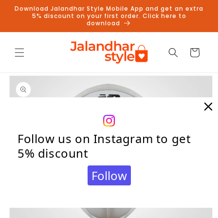
Skip to
Download Jalandhar Style Mobile App and get an extra
content
5% discount on your first order. Click here to
download
Cart
Skip to
product
information
Follow us on Instagram to get
5% discount
Follow