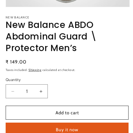
Open
media
1
NEW BALANCE
New Balance ABDO
in
modal
Abdominal Guard \
Protector Men’s
Regular
₹ 149.00
price
Taxes included.
Shipping
calculated at checkout.
Quantity
Quantity
Decrease
Increase
quantity
quantity
for
for
New
New
Add to cart
Balance
Balance
ABDO
ABDO
Buy it now
Abdominal
Abdominal