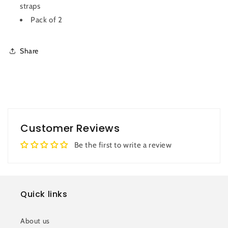
straps
Pack of 2
Share
Customer Reviews
Be the first to write a review
Quick links
About us