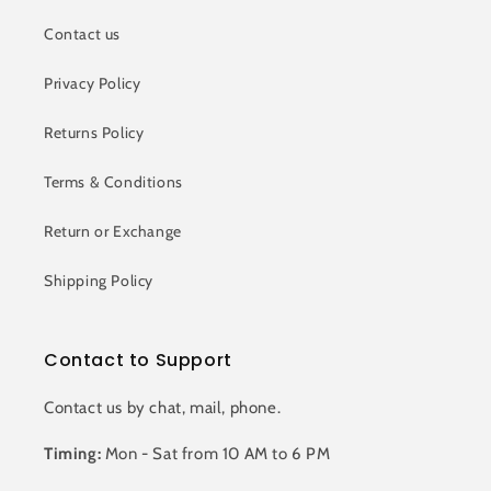
Contact us
Privacy Policy
Returns Policy
Terms & Conditions
Return or Exchange
Shipping Policy
Contact to Support
Contact us by chat, mail, phone.
Timing:
Mon - Sat from 10 AM to 6 PM