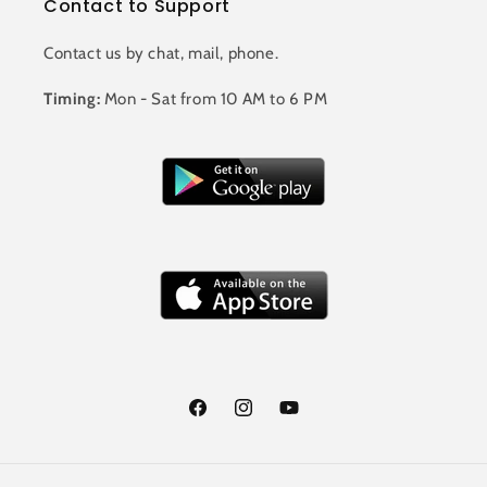
Contact to Support
Contact us by chat, mail, phone.
Timing:
Mon - Sat from 10 AM to 6 PM
Facebook
Instagram
YouTube