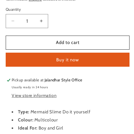
Quantity
Quantity
Decrease
Increase
quantity
quantity
for
for
Mermaid
Mermaid
Add to cart
Slime
Slime
Do
Do
Buy it now
it
it
yourself
yourself
Pickup available at
Jalandhar Style Office
Usually ready in 24 hours
View store information
Type:
Mermaid Slime Do it yourself
Colour:
Multicolour
Ideal For:
Boy and Girl