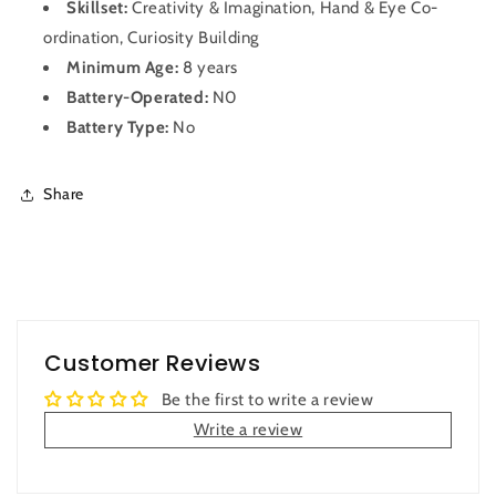
Skillset:
Creativity & Imagination, Hand & Eye Co-
ordination, Curiosity Building
Minimum Age:
8 years
Battery-Operated:
N0
Battery Type:
No
Share
Customer Reviews
Be the first to write a review
Write a review