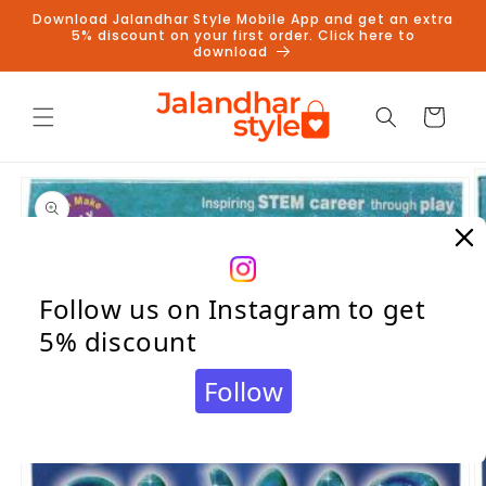
Skip to
Download Jalandhar Style Mobile App and get an extra
content
5% discount on your first order. Click here to
download
Cart
Skip to
product
information
Follow us on Instagram to get
5% discount
Follow