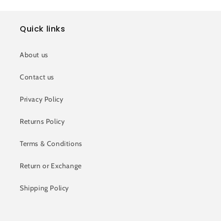
Quick links
About us
Contact us
Privacy Policy
Returns Policy
Terms & Conditions
Return or Exchange
Shipping Policy