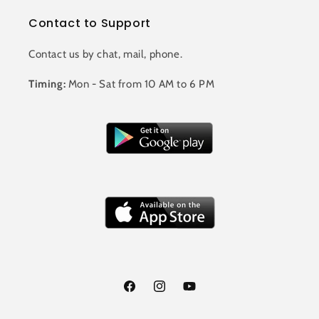
Contact to Support
Contact us by chat, mail, phone.
Timing:
Mon - Sat from 10 AM to 6 PM
Facebook
Instagram
YouTube