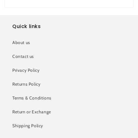
Quick links
About us
Contact us
Privacy Policy
Returns Policy
Terms & Conditions
Return or Exchange
Shipping Policy