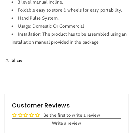
3 level manual incline.
Foldable easy to store & wheels for easy portability.
Hand Pulse System.
Usage: Domestic Or Commercial
Installation: The product has to be assembled using an
installation manual provided in the package
Share
Customer Reviews
Be the first to write a review
Write a review