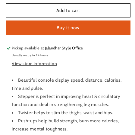
for
for
LifeLine
LifeLine
Add to cart
Fitness
Fitness
Manual
Manual
Buy it now
4
4
in
in
1
1
Treadmill
Treadmill
Pickup available at
Jalandhar Style Office
–
–
Usually ready in 24 hours
Dlx
Dlx
View store information
Beautiful console display speed, distance, calories,
time and pulse.
Stepper is perfect in improving heart & circulatory
function and ideal in strengthening leg muscles.
Twister helps to slim the thighs, waist and hips.
Push-ups help build strength, burn more calories,
increase mental toughness.