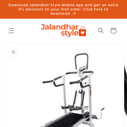
Skip to
Download Jalandhar Style Mobile App and get an extra
content
5% discount on your first order. Click here to
download
Cart
Skip to
product
information
Follow us on Instagram to get
5% discount
Follow