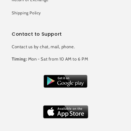
Shipping Policy
Contact to Support
Contact us by chat, mail, phone.
Timing:
Mon - Sat from 10 AM to 6 PM