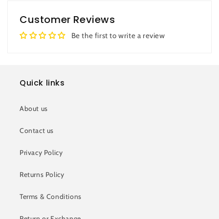
Customer Reviews
Be the first to write a review
Quick links
About us
Contact us
Privacy Policy
Returns Policy
Terms & Conditions
Return or Exchange