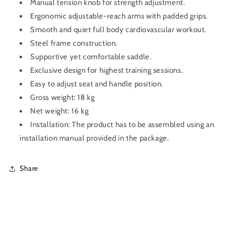
Manual tension knob for strength adjustment.
Ergonomic adjustable-reach arms with padded grips.
Smooth and quiet full body cardiovascular workout.
Steel frame construction.
Supportive yet comfortable saddle.
Exclusive design for highest training sessions.
Easy to adjust seat and handle position.
Gross weight: 18 kg
Net weight: 16 kg
Installation: The product has to be assembled using an
installation manual provided in the package.
Share