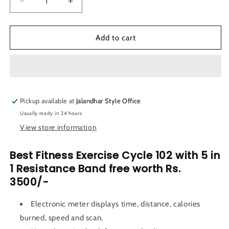
Decrease
Increase
quantity
quantity
for
for
LifeLine
LifeLine
Add to cart
Fitness
Fitness
Exercise
Exercise
Cycle
Cycle
102
102
with
with
Pickup available at
5
5
Jalandhar Style Office
in
in
Usually ready in 24 hours
1
1
View store information
Resistance
Resistance
Band
Band
Best Fitness Exercise Cycle 102 with
5 in
1 Resistance Band free worth Rs.
3500/-
Electronic meter displays time, distance, calories
burned, speed and scan.