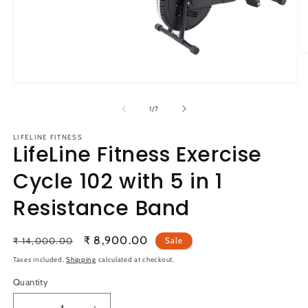
O
m
2
Open
in
media
m
1
of
1
/
7
in
modal
LIFELINE FITNESS
LifeLine Fitness Exercise
Cycle 102 with 5 in 1
Resistance Band
Regular
Sale
₹ 8,900.00
₹ 14,000.00
Sale
price
price
Taxes included.
Shipping
calculated at checkout.
Quantity
Quantity