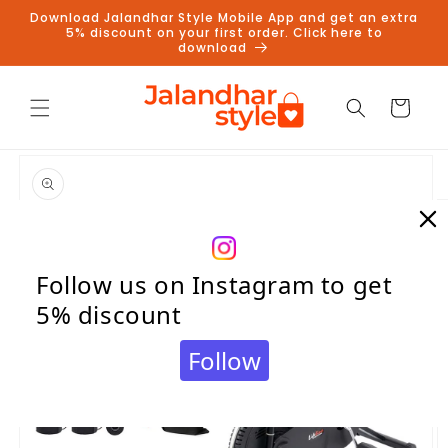
Skip to
Download Jalandhar Style Mobile App and get an extra
content
5% discount on your first order. Click here to
download
Cart
Skip to
product
information
Follow us on Instagram to get
5% discount
Follow