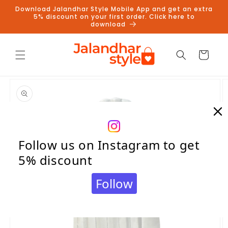
Skip to
Download Jalandhar Style Mobile App and get an extra
content
5% discount on your first order. Click here to
download
Cart
Skip to
product
information
Follow us on Instagram to get
5% discount
Follow