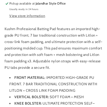
Pickup available at
Jalandhar Style Office
Usually ready in 24 hours
View store information
Kushm Professional Batting Pad features an imported high-
grade PU front, 7 bar traditional construction with Litlon +
cross-link foam padding, and ultimate protection with a self-
positioning molded cup. This pad ensures maximum comfort
and protection with soft foam + mesh bolstering and Litlon
foam padding x3. Adjustable nylon straps with easy-release
PU tabs provide a secure fit.
FRONT MATERIAL:
IMPORTED HIGH-GRADE PU
FRONT. 7 BAR TRADITIONAL CONSTRUCTION WITH
LITLON + CROSS LINK FOAM PADDING
VERTICAL BOLSTER:
SOFT FOAM + MESH
KNEE BOLSTER:
ULTIMATE PROTECTION SELF–