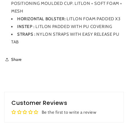
POSITIONING MOULDED CUP. LITLON + SOFT FOAM +
MESH
HORIZONTAL BOLSTER:
LITLON FOAM PADDED X3
INSTEP :
LITLON PADDED WITH PU COVERING
STRAPS :
NYLON STRAPS WITH EASY RELEASE PU
TAB
Share
Customer Reviews
Be the first to write a review