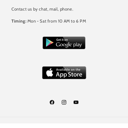
Contact us by chat, mail, phone.
Timing:
Mon - Sat from 10 AM to 6 PM
Facebook
Instagram
YouTube
Payment