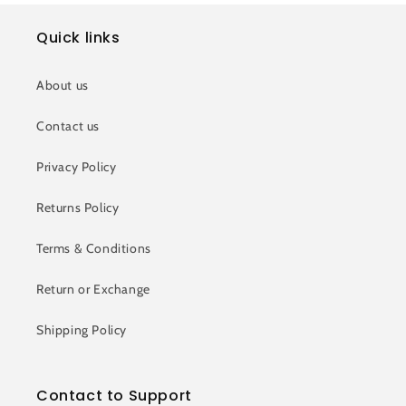
Quick links
About us
Contact us
Privacy Policy
Returns Policy
Terms & Conditions
Return or Exchange
Shipping Policy
Contact to Support