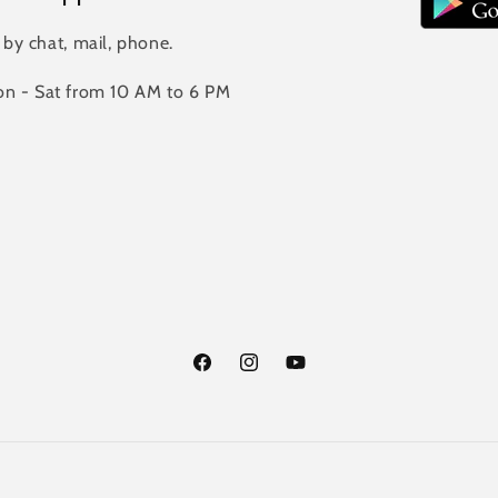
 by chat, mail, phone.
n - Sat from 10 AM to 6 PM
Facebook
Instagram
YouTube