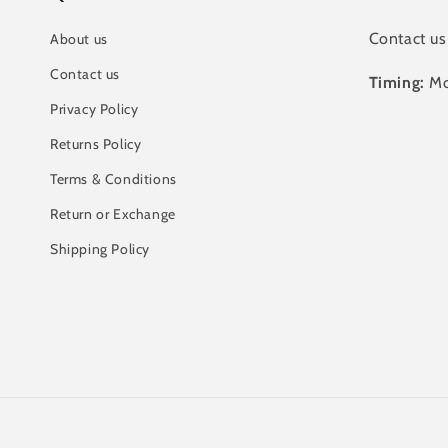
Contact us
About us
Contact us
Timing:
Mo
Privacy Policy
Returns Policy
Terms & Conditions
Return or Exchange
Shipping Policy