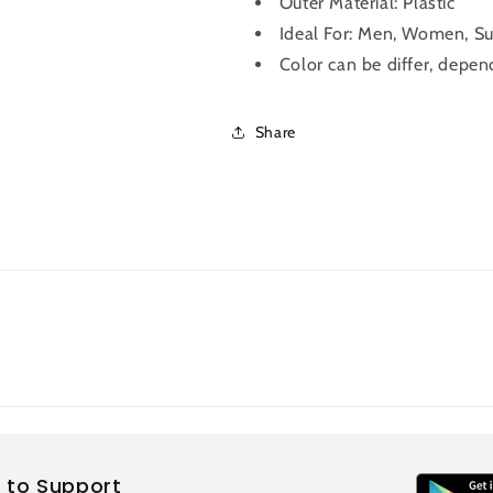
Outer Material:
Plastic
Ideal For: Men, Women, Su
Color can be differ, depend
Share
 to Support