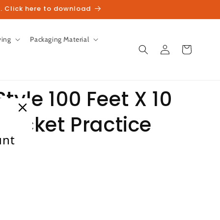
. Click here to download
ving
Packaging Material
Log
Cart
in
tyle 100 Feet X 10
Cricket Practice
unt
ale
heckout.