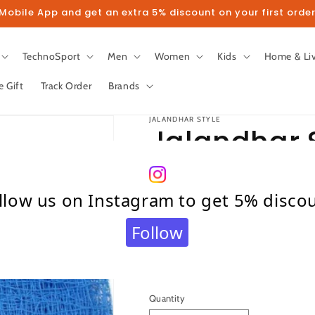
obile App and get an extra 5% discount on your first order
TechnoSport
Men
Women
Kids
Home & Li
e Gift
Track Order
Brands
JALANDHAR STYLE
Jalandhar S
Feet Nylon 
llow us on Instagram to get 5% disco
NET (Blue)
Follow
Regular
Sale
₹ 1,599.00
₹ 3,999.00
S
price
price
Taxes included.
Shipping
calculated at c
Quantity
Quantity