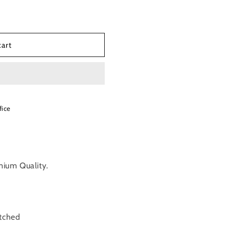
cart
fice
mium Quality.
itched