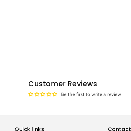
Customer Reviews
Be the first to write a review
Quick links
Contact