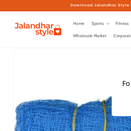
Skip to
Download Jalandhar Style M
content
Home
Sports
Fitness
Wholesale Market
Corporat
Skip to
product
information
Fo