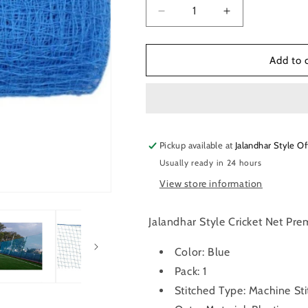
Decrease
Increase
quantity
quantity
for
for
Jalandhar
Jalandhar
Add to 
Style
Style
100
100
Feet
Feet
X
X
10
10
Pickup available at
Feet
Feet
Jalandhar Style Of
Nylon
Nylon
Usually ready in 24 hours
Cricket
Cricket
View store information
Practice
Practice
NET
NET
(Blue)
(Blue)
Jalandhar Style Cricket Net Pre
Color: Blue
Pack: 1
Stitched Type: Machine St