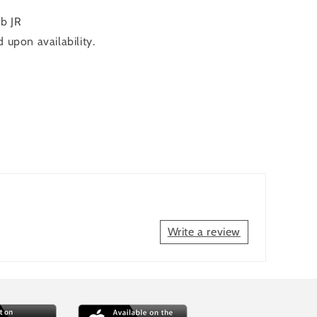
b JR
 upon availability.
Write a review